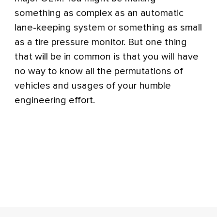
something as complex as an automatic
lane-keeping system or something as small
as a tire pressure monitor. But one thing
that will be in common is that you will have
no way to know all the permutations of
vehicles and usages of your humble
engineering effort.