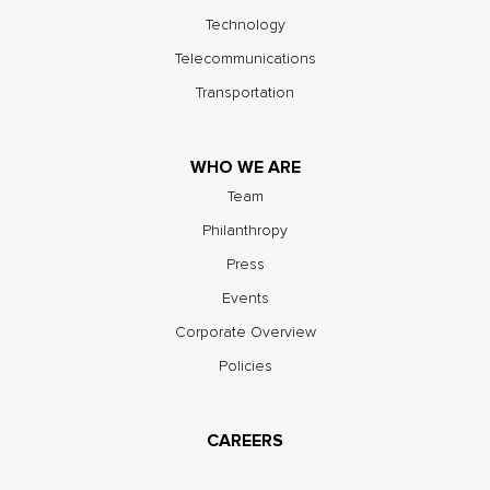
Technology
Telecommunications
Transportation
WHO WE ARE
Team
Philanthropy
Press
Events
Corporate Overview
Policies
CAREERS