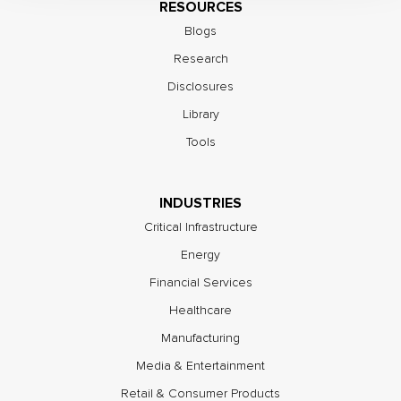
RESOURCES
Blogs
Research
Disclosures
Library
Tools
INDUSTRIES
Critical Infrastructure
Energy
Financial Services
Healthcare
Manufacturing
Media & Entertainment
Retail & Consumer Products