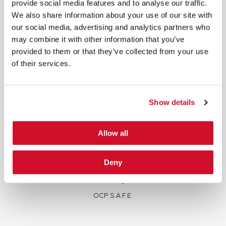
provide social media features and to analyse our traffic.
We also share information about your use of our site with
our social media, advertising and analytics partners who
may combine it with other information that you’ve
provided to them or that they’ve collected from your use
of their services.
SERVICES
Full Stack Security Assessments
Show details
Secure Development Lifecycle
Red and Purple Team Services
Allow all
AI/ML Security Services
Supply Chain Integrity
Deny
Advisory Services
Training
OCP S.A.F.E.