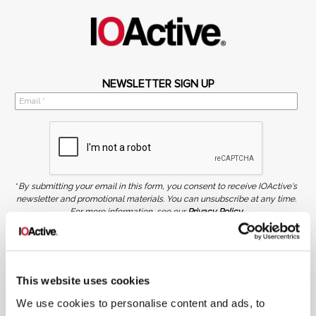
NEWSLETTER SIGN UP
*
By submitting your email in this form, you consent to receive IOActive's
newsletter and promotional materials. You can unsubscribe at any time.
For more information, see our
Privacy Policy.
SIGN UP
COPYRIGHT AND AI WARNING
©2026 IOActive Inc. All Rights Reserved. This website, including all material, images, and data
This website uses cookies
contained herein, are protected by copyright. All rights are reserved. Content may not be used,
copied, reproduced, transmitted, or otherwise exploited in any manner, including without
We use cookies to personalise content and ads, to
limitation, to train generative artificial intelligence (AI) technologies, without IOActive’s prior
written consent.