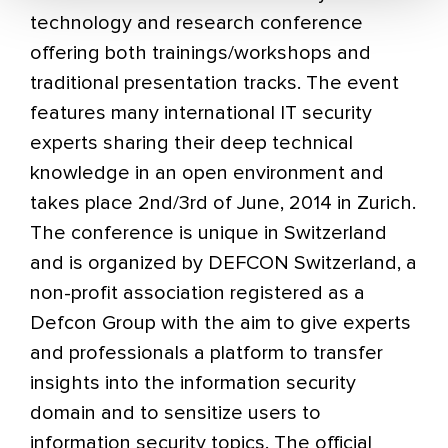
technology and research conference
offering both trainings/workshops and
traditional presentation tracks. The event
features many international IT security
experts sharing their deep technical
knowledge in an open environment and
takes place 2nd/3rd of June, 2014 in Zurich.
The conference is unique in Switzerland
and is organized by DEFCON Switzerland, a
non-profit association registered as a
Defcon Group with the aim to give experts
and professionals a platform to transfer
insights into the information security
domain and to sensitize users to
information security topics. The official