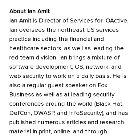
About Ian Amit
Ian Amit is Director of Services for IOActive.
Ian oversees the northeast US services
practice including the financial and
healthcare sectors, as well as leading the
red team division. Ian brings a mixture of
software development, OS, network, and
web security to work on a daily basis. He is
also a regular guest speaker on Fox
Business as well as at leading security
conferences around the world (Black Hat,
DefCon, OWASP, and InfoSecurity), and has
published numerous articles and research
material in print, online, and through