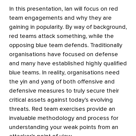
In this presentation, Ian will focus on red
team engagements and why they are
gaining in popularity. By way of background,
red teams attack something, while the
opposing blue team defends. Traditionally
organisations have focused on defense
and many have established highly qualified
blue teams. In reality, organisations need
the yin and yang of both offensive and
defensive measures to truly secure their
critical assets against today’s evolving
threats. Red team exercises provide an
invaluable methodology and process for
understanding your weak points from an