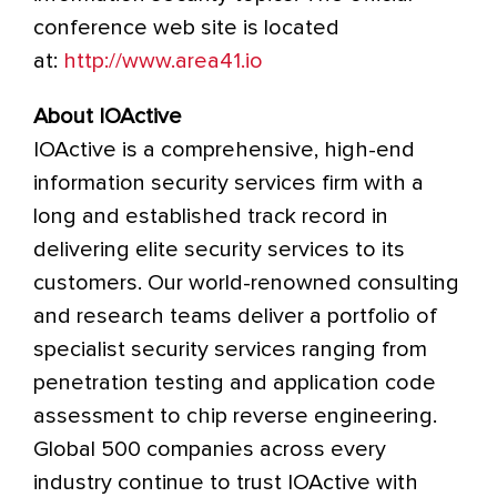
conference web site is located
at:
http://www.area41.io
About IOActive
IOActive is a comprehensive, high-end
information security services firm with a
long and established track record in
delivering elite security services to its
customers. Our world-renowned consulting
and research teams deliver a portfolio of
specialist security services ranging from
penetration testing and application code
assessment to chip reverse engineering.
Global 500 companies across every
industry continue to trust IOActive with