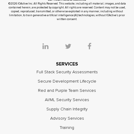
©2026 IOActive Inc. All Rights Reserved. This website, including all material, images, and data
contained herein, are protected by copyright. All rights are reserved. Content may not be used,
copied, reproduced, transmitted, or otherwise exploited in any manner, including without
limitation, to train generative artificial intelligence (AI) technologies, without IOActive’s prior
written consent.
SERVICES
Full Stack Security Assessments
Secure Development Lifecycle
Red and Purple Team Services
AI/ML Security Services
Supply Chain Integrity
Advisory Services
Training