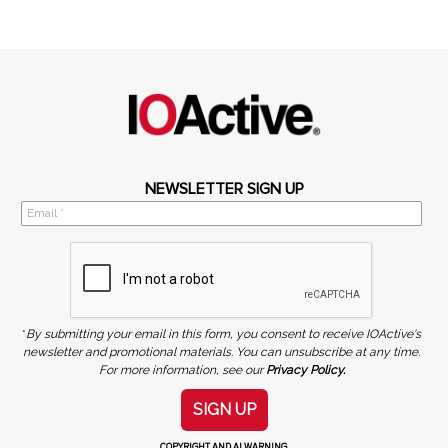
NEWSLETTER SIGN UP
*
By submitting your email in this form, you consent to receive IOActive's
newsletter and promotional materials. You can unsubscribe at any time.
For more information, see our
Privacy Policy.
SIGN UP
COPYRIGHT AND AI WARNING