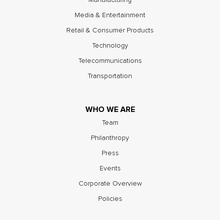
Media & Entertainment
Retail & Consumer Products
Technology
Telecommunications
Transportation
WHO WE ARE
Team
Philanthropy
Press
Events
Corporate Overview
Policies