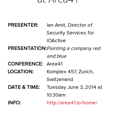
at Area41
PRESENTER:
Ian Amit, Director of
Security Services for
IOActive
PRESENTATION:
Painting a company red
and blue
CONFERENCE:
Area41
LOCATION:
Komplex 457, Zurich,
Switzerland
DATE & TIME:
Tuesday June 3, 2014 at
10:30am
INFO:
http://area41.io/home/