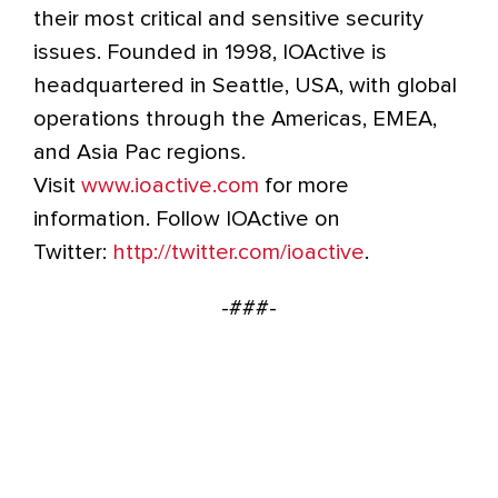
their most critical and sensitive security
issues. Founded in 1998, IOActive is
headquartered in Seattle, USA, with global
operations through the Americas, EMEA,
and Asia Pac regions.
Visit
www.ioactive.com
for more
information. Follow IOActive on
Twitter:
http://twitter.com/ioactive
.
-###-