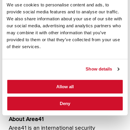
resiliency into their organisations. Wim
We use cookies to personalise content and ads, to
delivers expert guidance on reducing the
provide social media features and to analyse our traffic.
high cost of IT security failures, both
We also share information about your use of our site with
our social media, advertising and analytics partners who
financially and in terms of brand reputation.
may combine it with other information that you’ve
Wim has deep expertise in network
provided to them or that they’ve collected from your use
security, identity management, policy
of their services.
design, risk assessment, and penetration
testing. Before joining the IOActive team,
Show details
Wim was a Manager of Information Security
for Ernst and Young and a Security
Allow all
Consultant for Bull, where he gained
valuable experience building security
Deny
programs for enterprise-class clients.
About Area41
Area41 is an international security