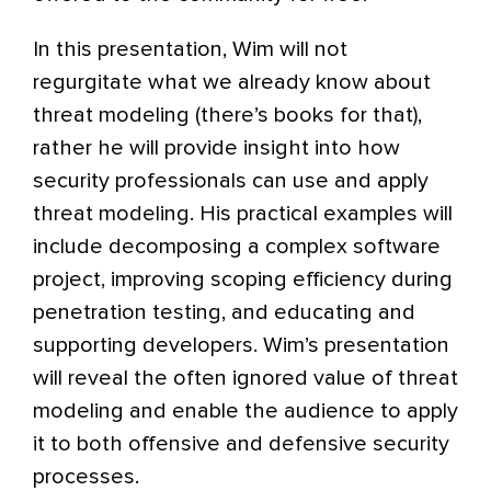
In this presentation, Wim will not
regurgitate what we already know about
threat modeling (there’s books for that),
rather he will provide insight into how
security professionals can use and apply
threat modeling. His practical examples will
include decomposing a complex software
project, improving scoping efficiency during
penetration testing, and educating and
supporting developers. Wim’s presentation
will reveal the often ignored value of threat
modeling and enable the audience to apply
it to both offensive and defensive security
processes.