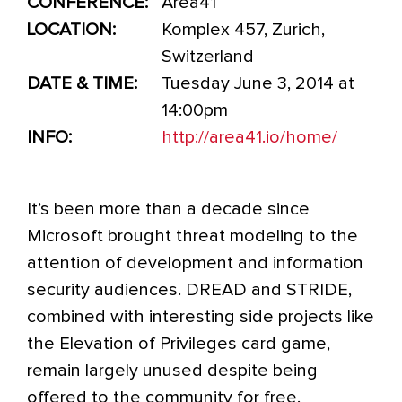
CONFERENCE:
Area41
LOCATION:
Komplex 457, Zurich,
Switzerland
DATE & TIME:
Tuesday June 3, 2014 at
14:00pm
INFO:
http://area41.io/home/
It’s been more than a decade since
Microsoft brought threat modeling to the
attention of development and information
security audiences. DREAD and STRIDE,
combined with interesting side projects like
the Elevation of Privileges card game,
remain largely unused despite being
offered to the community for free.