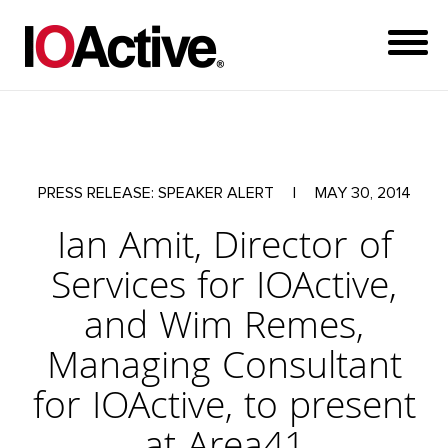
PRESS RELEASE: SPEAKER ALERT
|
MAY 30, 2014
Ian Amit, Director of
Services for IOActive,
and Wim Remes,
Managing Consultant
for IOActive, to present