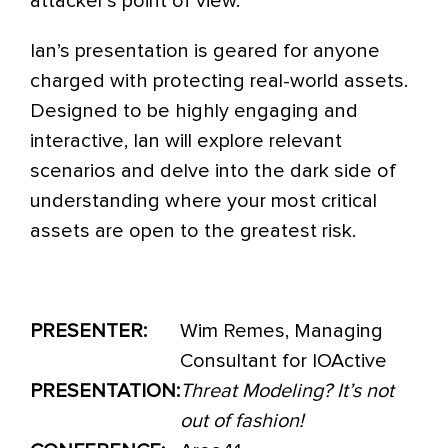
attacker’s point of view.
Ian’s presentation is geared for anyone
charged with protecting real-world assets.
Designed to be highly engaging and
interactive, Ian will explore relevant
scenarios and delve into the dark side of
understanding where your most critical
assets are open to the greatest risk.
PRESENTER:
Wim Remes, Managing
Consultant for IOActive
PRESENTATION:
Threat Modeling? It’s not
out of fashion!