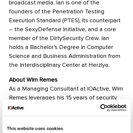
broadcast media. Ian is one of the
founders of the Penetration Testing
Execution Standard (PTES), its counterpart
– the SexyDefense Initiative, and a core
member of the DirtySecurity Crew. Ian
holds a Bachelor’s Degree in Computer
Science and Business Administration from
the Interdisciplinary Center at Herzlya.
About Wim Remes
As a Managing Consultant at IOActive, Wim
Remes leverages his 15 years of security
leadership experience to advise clients on
reducing their risk posture by solving
complex security problems and building
This website uses cookies