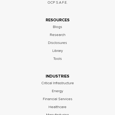
OCP S.A.F.E.
RESOURCES
Blogs
Research
Disclosures
Library
Tools
INDUSTRIES
Critical Infrastructure
Energy
Financial Services
Healthcare
Manufacturing