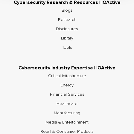
Cybersecurity Research & Resources | IOActive
Blogs
Research
Disclosures
Library
Tools
Cybersecurity Industry Expertise | IOActive
Critical Infrastructure
Energy
Financial Services
Healthcare
Manufacturing
Media & Entertainment
Retail & Consumer Products