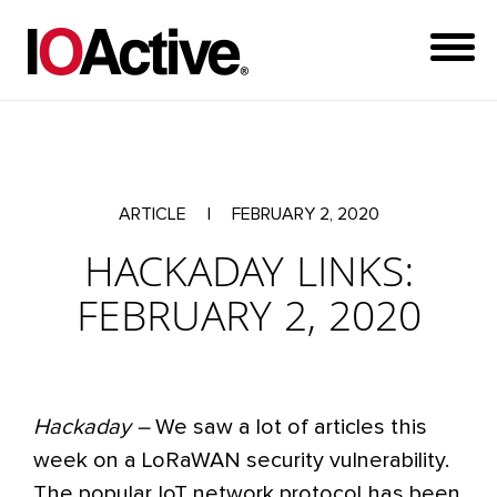
ARTICLE
|
FEBRUARY 2, 2020
HACKADAY LINKS:
FEBRUARY 2, 2020
Hackaday –
We saw a lot of articles this
week on a LoRaWAN security vulnerability.
The popular IoT network protocol has been