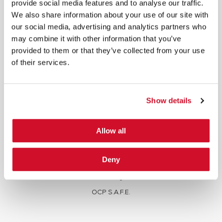
provide social media features and to analyse our traffic.
We also share information about your use of our site with
our social media, advertising and analytics partners who
may combine it with other information that you’ve
provided to them or that they’ve collected from your use
of their services.
Cybersecurity Services | IOActive
Full Stack Security Assessments
Show details
Secure Development Lifecycle
Red and Purple Team Services
Allow all
AI/ML Security Services
Supply Chain Integrity
Deny
Advisory Services
Training
OCP S.A.F.E.