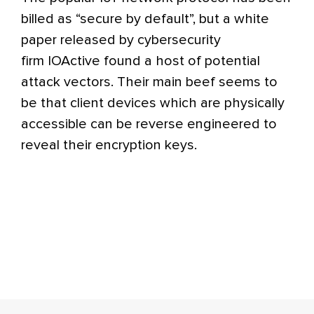
billed as “secure by default”, but a white
paper released by cybersecurity
firm IOActive found a host of potential
attack vectors. Their main beef seems to
be that client devices which are physically
accessible can be reverse engineered to
reveal their encryption keys.