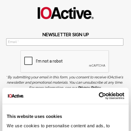
NEWSLETTER SIGN UP
*
By submitting your email in this form, you consent to receive IOActive's
newsletter and promotional materials. You can unsubscribe at any time.
For more information, see our
Privacy Policy.
SIGN UP
COPYRIGHT AND AI WARNING
©2026 IOActive Inc. All Rights Reserved. This website, including all material, images, and data
This website uses cookies
contained herein, are protected by copyright. All rights are reserved. Content may not be used,
copied, reproduced, transmitted, or otherwise exploited in any manner, including without
We use cookies to personalise content and ads, to
limitation, to train generative artificial intelligence (AI) technologies, without IOActive’s prior
written consent.