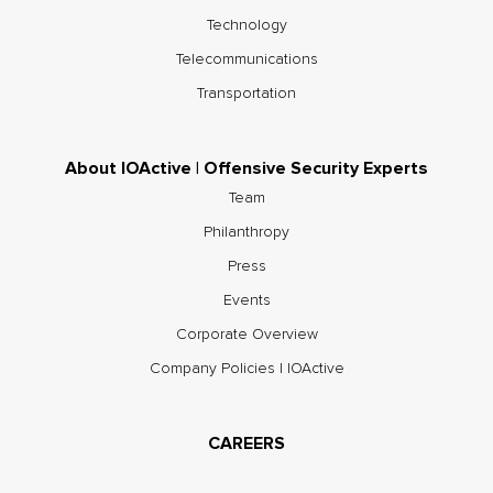
Technology
Telecommunications
Transportation
About IOActive | Offensive Security Experts
Team
Philanthropy
Press
Events
Corporate Overview
Company Policies | IOActive
CAREERS