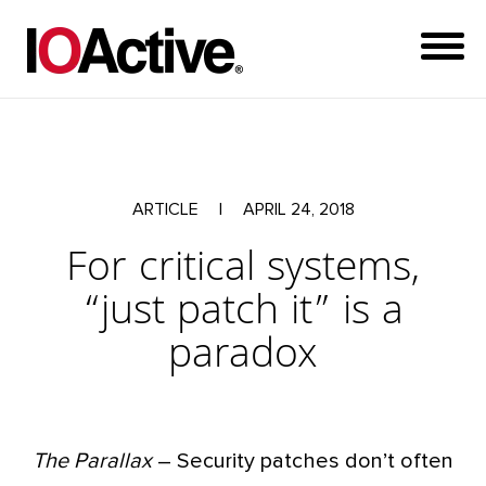
ARTICLE
|
APRIL 24, 2018
For critical systems,
“just patch it” is a
paradox
The Parallax
– Security patches don’t often