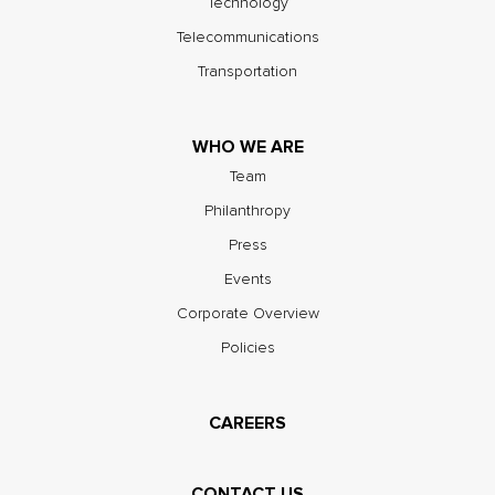
Technology
Telecommunications
Transportation
WHO WE ARE
Team
Philanthropy
Press
Events
Corporate Overview
Policies
CAREERS
CONTACT US