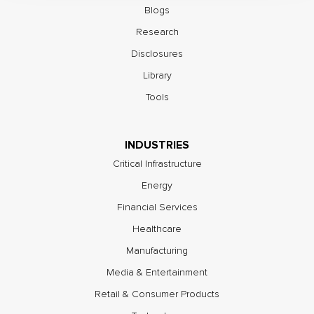
Blogs
Research
Disclosures
Library
Tools
INDUSTRIES
Critical Infrastructure
Energy
Financial Services
Healthcare
Manufacturing
Media & Entertainment
Retail & Consumer Products