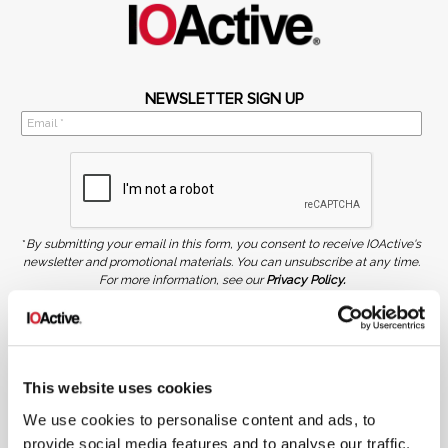
NEWSLETTER SIGN UP
*
By submitting your email in this form, you consent to receive IOActive's
newsletter and promotional materials. You can unsubscribe at any time.
For more information, see our
Privacy Policy.
SIGN UP
COPYRIGHT AND AI WARNING
©2026 IOActive Inc. All Rights Reserved. This website, including all material, images, and data
contained herein, are protected by copyright. All rights are reserved. Content may not be used,
This website uses cookies
copied, reproduced, transmitted, or otherwise exploited in any manner, including without
limitation, to train generative artificial intelligence (AI) technologies, without IOActive’s prior
We use cookies to personalise content and ads, to
written consent.
provide social media features and to analyse our traffic.