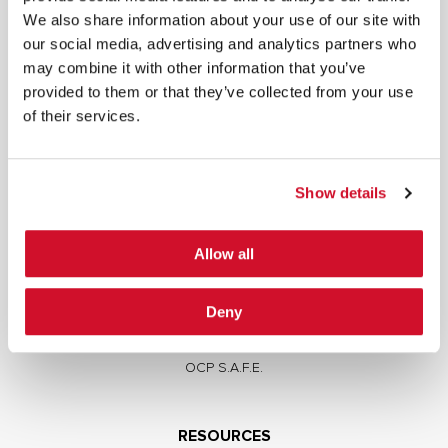
We also share information about your use of our site with
our social media, advertising and analytics partners who
may combine it with other information that you’ve
provided to them or that they’ve collected from your use
of their services.
SERVICES
Full Stack Security Assessments
Secure Development Lifecycle
Show details
Red and Purple Team Services
AI/ML Security Services
Allow all
Supply Chain Integrity
Advisory Services
Deny
Training
OCP S.A.F.E.
RESOURCES