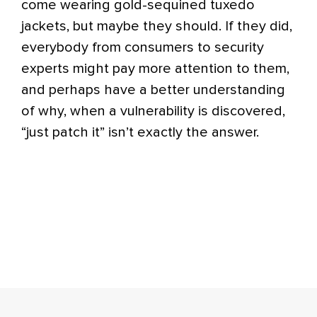
come wearing gold-sequined tuxedo
jackets, but maybe they should. If they did,
everybody from consumers to security
experts might pay more attention to them,
and perhaps have a better understanding
of why, when a vulnerability is discovered,
“just patch it” isn’t exactly the answer.