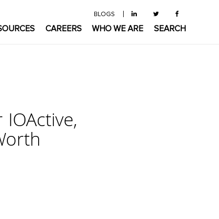
BLOGS
SOURCES
CAREERS
WHO WE ARE
SEARCH
 IOActive,
Worth