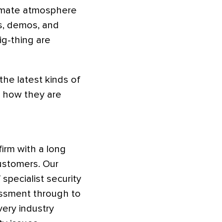
ntimate atmosphere
ns, demos, and
ig-thing are
the latest kinds of
d how they are
irm with a long
customers. Our
specialist security
essment through to
ery industry