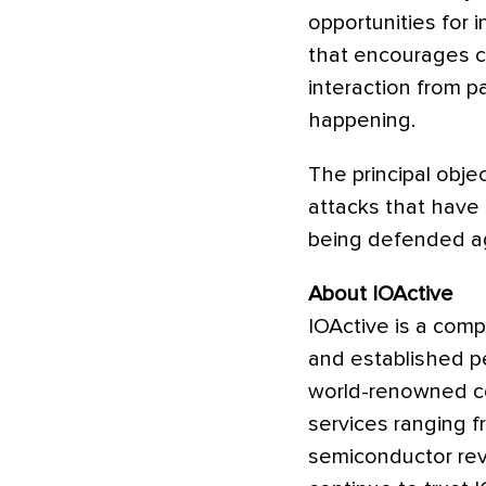
opportunities for 
that encourages co
interaction from pa
happening.
The principal obje
attacks that have
being defended ag
About IOActive
IOActive is a comp
and established pe
world-renowned con
services ranging 
semiconductor rev