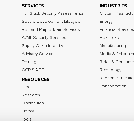
SERVICES
INDUSTRIES
Full Stack Security Assessments
Critical Infrastruct
Secure Development Lifecycle
Energy
Red and Purple Team Services
Financial Services
AI/ML Security Services
Healthcare
Supply Chain Integrity
Manufacturing
Advisory Services
Media & Entertai
Training
Retail & Consume
OCP S.A.F.E.
Technology
Telecommunicatio
RESOURCES
Transportation
Blogs
Research
Disclosures
Library
Tools
s