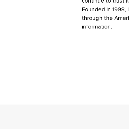
continue to trust I
Founded in 1998, I
through the Ameri
information.