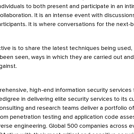
individuals to both present and participate in an i
llaboration. It is an intense event with discussio
rticipants. It is where conversations for the next-b
ctive is to share the latest techniques being used, 
 been seen, ways in which they are carried out an
ainst.
rehensive, high-end information security services f
digree in delivering elite security services to its 
sulting and research teams deliver a portfolio of 
from penetration testing and application code ass
erse engineering. Global 500 companies across ev