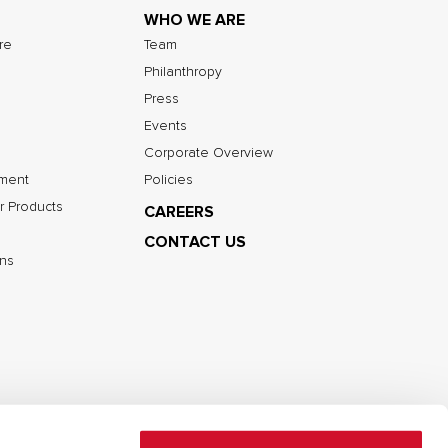
WHO WE ARE
ure
Team
Philanthropy
Press
Events
Corporate Overview
nment
Policies
r Products
CAREERS
CONTACT US
ns