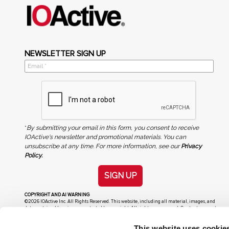
NEWSLETTER SIGN UP
*
By submitting your email in this form, you consent to receive
IOActive's newsletter and promotional materials. You can
unsubscribe at any time. For more information, see our
Privacy
Policy.
SIGN UP
COPYRIGHT AND AI WARNING
©2026 IOActive Inc. All Rights Reserved. This website, including all material, images, and
data contained herein, are protected by copyright. All rights are reserved. Content may not
be used, copied, reproduced, transmitted, or otherwise exploited in any manner, including
without limitation, to train generative artificial intelligence (AI) technologies, without
This website uses cookie
IOActive’s prior written consent.