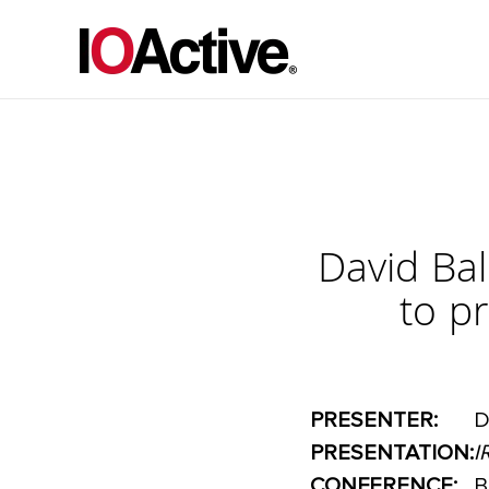
David Bal
to p
PRESENTER:
D
PRESENTATION:
I
CONFERENCE:
B