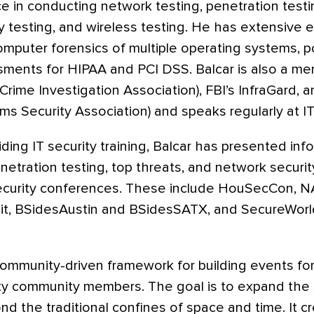
e in conducting network testing, penetration test
ty testing, and wireless testing. He has extensive 
computer forensics of multiple operating systems, p
ments for HIPAA and PCI DSS. Balcar is also a m
rime Investigation Association), FBI’s InfraGard, 
ms Security Association) and speaks regularly at IT
iding IT security training, Balcar has presented inf
enetration testing, top threats, and network securi
security conferences. These include HouSecCon, N
t, BSidesAustin and BSidesSATX, and SecureWorl
community-driven framework for building events fo
ity community members. The goal is to expand the
d the traditional confines of space and time. It c