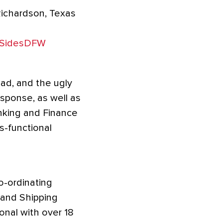
 Richardson, Texas
/BSidesDFW
bad, and the ugly
esponse, as well as
anking and Finance
ss-functional
co-ordinating
, and Shipping
onal with over 18