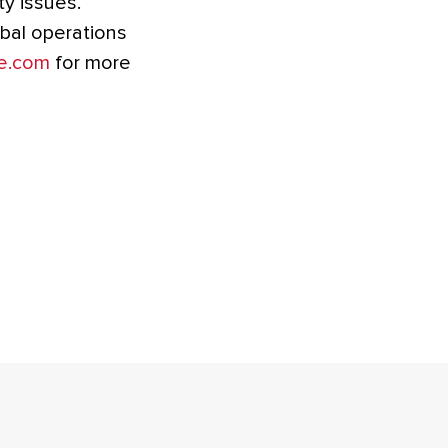
ty issues.
obal operations
e.com
for more