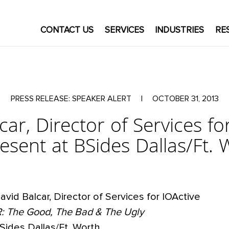
CONTACT US
SERVICES
INDUSTRIES
RE
PRESS RELEASE: SPEAKER ALERT
|
OCTOBER 31, 2013
car, Director of Services for
resent at BSides Dallas/Ft. 
avid Balcar, Director of Services for IOActive
R: The Good, The Bad & The Ugly
Sides Dallas/Ft. Worth