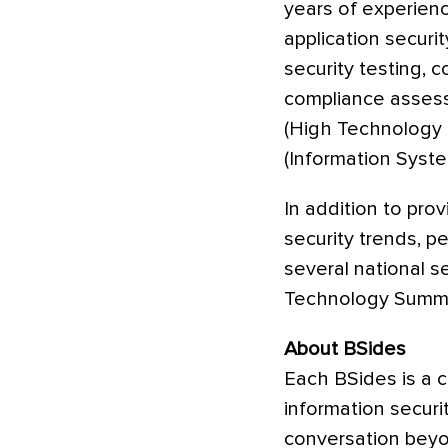
years of experienc
application securi
security testing, 
compliance assess
(High Technology C
(Information Syste
In addition to prov
security trends, p
several national 
Technology Summi
About BSides
Each BSides is a 
information secur
conversation beyon