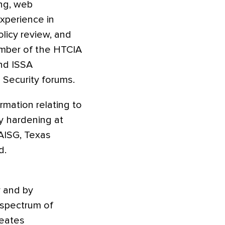
ing, web
experience in
olicy review, and
ember of the HTCIA
and ISSA
 Security forums.
ormation relating to
ty hardening at
AISG, Texas
d.
r and by
 spectrum of
reates