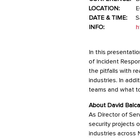
LOCATION:
E
DATE & TIME:
S
INFO:
h
In this presentati
of Incident Respon
the pitfalls with 
industries. In addi
teams and what too
About David Balca
As Director of Ser
security projects 
industries across 