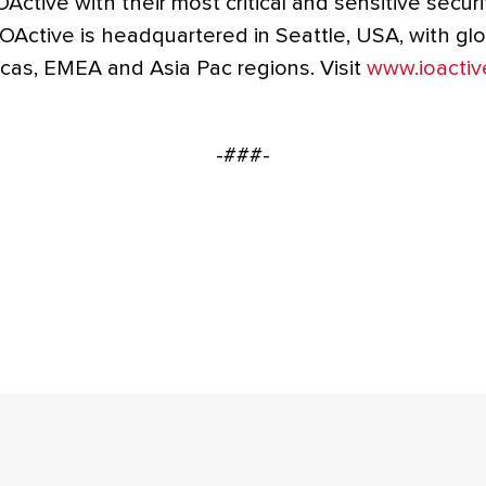
OActive with their most critical and sensitive securi
OActive is headquartered in Seattle, USA, with gl
cas, EMEA and Asia Pac regions. Visit
www.ioactiv
-###-