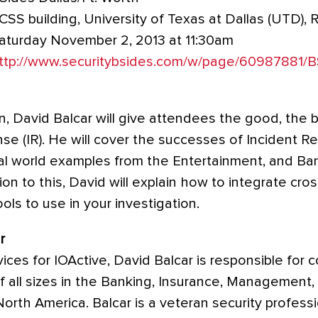
CSS building, University of Texas at Dallas (UTD),
aturday November 2, 2013 at 11:30am
ttp://www.securitybsides.com/w/page/60987881
on, David Balcar will give attendees the good, the 
se (IR). He will cover the successes of Incident R
real world examples from the Entertainment, and B
tion to this, David will explain how to integrate cro
ls to use in your investigation.
r
vices for IOActive, David Balcar is responsible for 
of all sizes in the Banking, Insurance, Management
North America. Balcar is a veteran security professi