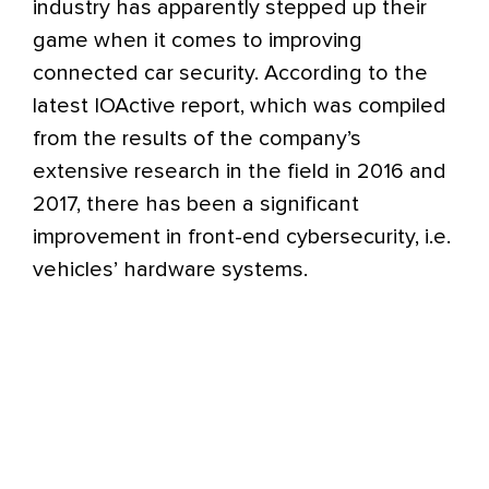
industry has apparently stepped up their
game when it comes to improving
connected car security. According to the
latest IOActive report, which was compiled
from the results of the company’s
extensive research in the field in 2016 and
2017, there has been a significant
improvement in front-end cybersecurity, i.e.
vehicles’ hardware systems.