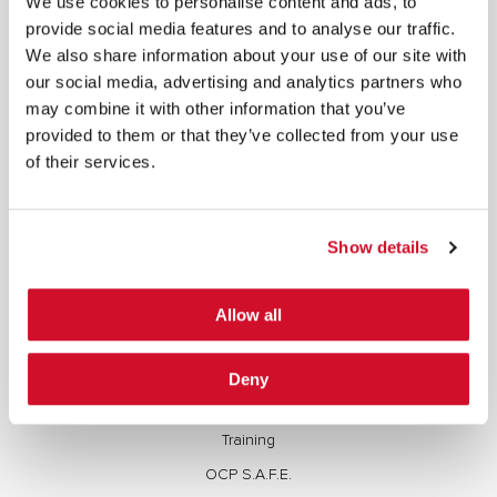
We use cookies to personalise content and ads, to
copied, reproduced, transmitted, or otherwise exploited in any manner, including without
provide social media features and to analyse our traffic.
limitation, to train generative artificial intelligence (AI) technologies, without IOActive’s prior
written consent.
We also share information about your use of our site with
our social media, advertising and analytics partners who
may combine it with other information that you’ve
provided to them or that they’ve collected from your use
of their services.
SERVICES
Full Stack Security Assessments
Show details
Secure Development Lifecycle
Red and Purple Team Services
Allow all
AI/ML Security Services
Supply Chain Integrity
Deny
Advisory Services
Training
OCP S.A.F.E.