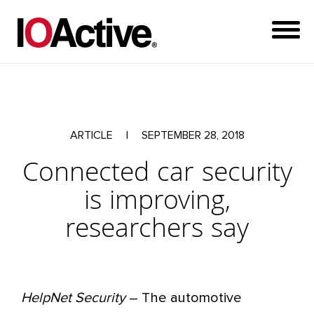
ARTICLE
|
SEPTEMBER 28, 2018
Connected car security
is improving,
researchers say
HelpNet Security
– The automotive