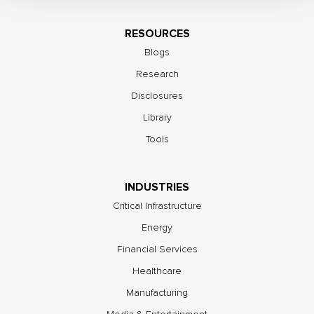
RESOURCES
Blogs
Research
Disclosures
Library
Tools
INDUSTRIES
Critical Infrastructure
Energy
Financial Services
Healthcare
Manufacturing