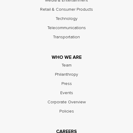
Media & Entertainment
Retail & Consumer Products
Technology
Telecommunications
Transportation
WHO WE ARE
Team
Philanthropy
Press
Events
Corporate Overview
Policies
CAREERS