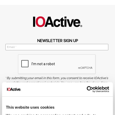
NEWSLETTER SIGN UP
*
By submitting your email in this form, you consent to receive IOActive's
newsletter and promotional materials. You can unsubscribe at any time.
For more information, see our
Privacy Policy.
SIGN UP
This website uses cookies
COPYRIGHT AND AI WARNING
©2026 IOActive Inc. All Rights Reserved. This website, including all material, images, and data
contained herein, are protected by copyright. All rights are reserved. Content may not be used,