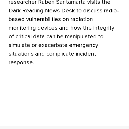
researcher Ruben Santamarta visits the
Dark Reading News Desk to discuss radio-
based vulnerabilities on radiation
monitoring devices and how the integrity
of critical data can be manipulated to
simulate or exacerbate emergency
situations and complicate incident
response.