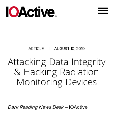
ARTICLE
|
AUGUST 10, 2019
Attacking Data Integrity
& Hacking Radiation
Monitoring Devices
Dark Reading News Desk –
IOActive