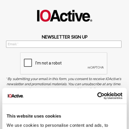
NEWSLETTER SIGN UP
*
By submitting your email in this form, you consent to receive IOActive's
newsletter and promotional materials. You can unsubscribe at any time.
For more information, see our
Privacy Policy.
SIGN UP
COPYRIGHT AND AI WARNING
This website uses cookies
©2026 IOActive Inc. All Rights Reserved. This website, including all material, images, and data
contained herein, are protected by copyright. All rights are reserved. Content may not be used,
copied, reproduced, transmitted, or otherwise exploited in any manner, including without
We use cookies to personalise content and ads, to
limitation, to train generative artificial intelligence (AI) technologies, without IOActive’s prior