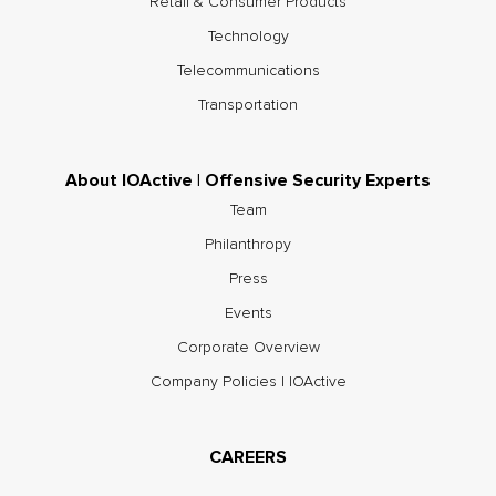
Retail & Consumer Products
Technology
Telecommunications
Transportation
About IOActive | Offensive Security Experts
Team
Philanthropy
Press
Events
Corporate Overview
Company Policies | IOActive
CAREERS