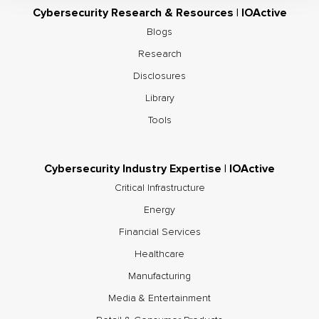
Cybersecurity Research & Resources | IOActive
Blogs
Research
Disclosures
Library
Tools
Cybersecurity Industry Expertise | IOActive
Critical Infrastructure
Energy
Financial Services
Healthcare
Manufacturing
Media & Entertainment