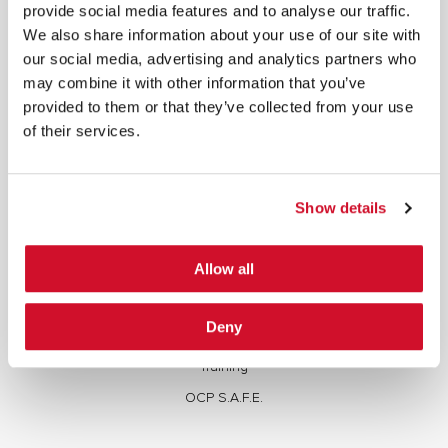
written consent.
provide social media features and to analyse our traffic.
We also share information about your use of our site with
our social media, advertising and analytics partners who
may combine it with other information that you’ve
provided to them or that they’ve collected from your use
of their services.
Cybersecurity Services | IOActive
Full Stack Security Assessments
Show details
Secure Development Lifecycle
Red and Purple Team Services
Allow all
AI/ML Security Services
Supply Chain Integrity
Deny
Advisory Services
Training
OCP S.A.F.E.