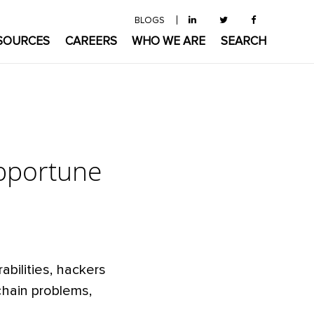
BLOGS
SOURCES
CAREERS
WHO WE ARE
SEARCH
opportune
bilities, hackers
chain problems,