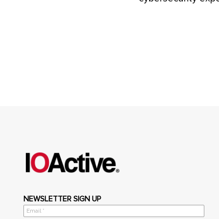
NEWSLETTER SIGN UP