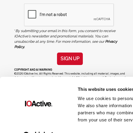
*
By submitting your email in this form, you consent to receive
IOActive's newsletter and promotional materials. You can
unsubscribe at any time. For more information, see our
Privacy
Policy.
SIGN UP
COPYRIGHT AND AI WARNING
©2026 IOActive Inc. All Rights Reserved. This website, including all material, images, and
data contained herein, are protected by copyright. All rights are reserved. Content may not
be used, copied, reproduced, transmitted, or otherwise exploited in any manner, including
without limitation, to train generative artificial intelligence (AI) technologies, without
This website uses cookie
IOActive’s prior written consent.
We use cookies to personal
We also share information 
partners who may combine i
from your use of their serv