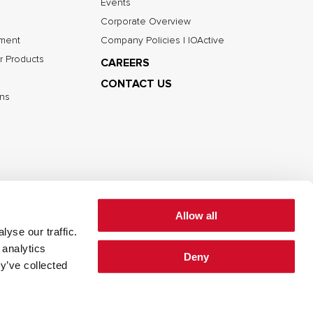
Events
Corporate Overview
nment
Company Policies | IOActive
r Products
CAREERS
CONTACT US
ns
Allow all
yse our traffic.
 analytics
Deny
cy
Cookie Policy
Terms of Use
y’ve collected