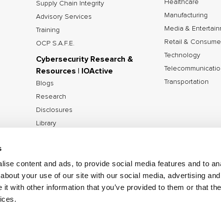
Healthcare
Supply Chain Integrity
Manufacturing
Advisory Services
Media & Entertai
Training
Retail & Consume
OCP S.A.F.E.
Technology
Cybersecurity Research &
Telecommunicatio
Resources | IOActive
Transportation
Blogs
Research
Disclosures
Library
Tools
s
ise content and ads, to provide social media features and to anal
about your use of our site with our social media, advertising and
©2026 IOActive Inc. All Rights Reserved.
Privacy Poli
t with other information that you’ve provided to them or that the
Disclosure Policy
ices.