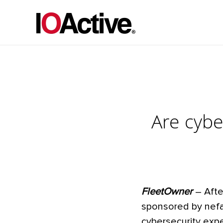
Are cybe
FleetOwner
– Afte
sponsored by nefa
cybersecurity expe