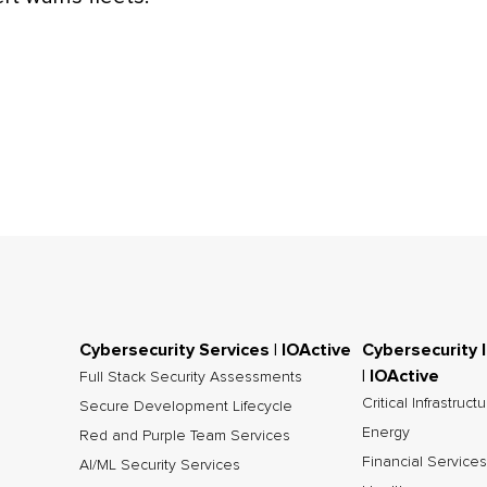
Cybersecurity Services | IOActive
Cybersecurity 
| IOActive
Full Stack Security Assessments
Critical Infrastruct
Secure Development Lifecycle
Energy
Red and Purple Team Services
Financial Services
AI/ML Security Services