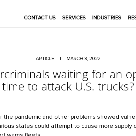
CONTACT US
SERVICES
INDUSTRIES
RE
ARTICLE
|
MARCH 8, 2022
rcriminals waiting for an 
time to attack U.S. trucks?
r the pandemic and other problems showed vulnera
rious states could attempt to cause more supply 
rt warns fleets.