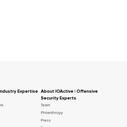
Industry Expertise
About IOActive | Offensive
Security Experts
ure
Team
Philanthropy
Press