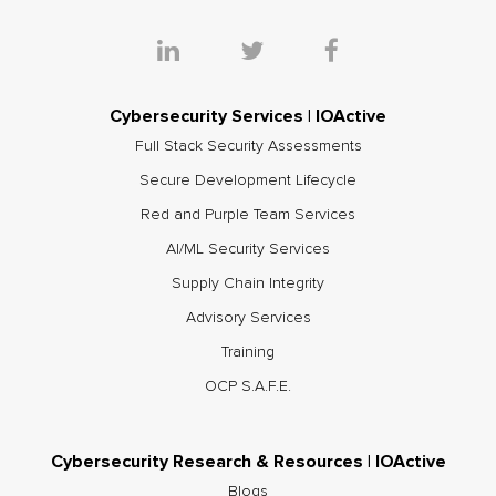
Cybersecurity Services | IOActive
Full Stack Security Assessments
Secure Development Lifecycle
Red and Purple Team Services
AI/ML Security Services
Supply Chain Integrity
Advisory Services
Training
OCP S.A.F.E.
Cybersecurity Research & Resources | IOActive
Blogs