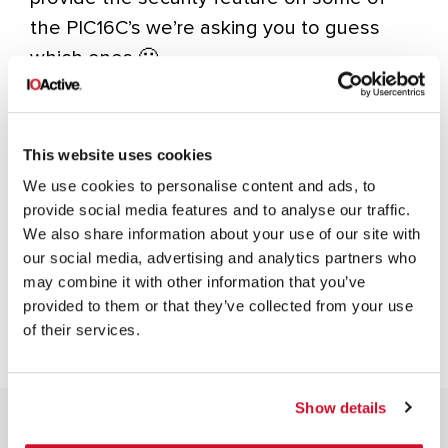
the PIC16C’s we’re asking you to guess
which ones 🙂
Happy Holidays and Happy Guessing!
This website uses cookies
We use cookies to personalise content and ads, to
provide social media features and to analyse our traffic.
INFOSEC
IOACTIVE
IOACTIVE LABS
LOGIC HACK
We also share information about your use of our site with
MANUFACTURING
MICROCHIP HACK
SILICON
our social media, advertising and analytics partners who
may combine it with other information that you’ve
provided to them or that they’ve collected from your use
of their services.
Show details