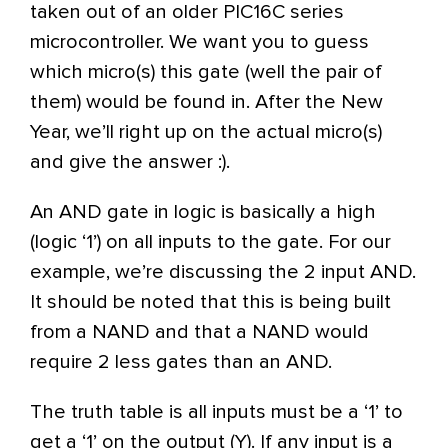
taken out of an older PIC16C series
microcontroller. We want you to guess
which micro(s) this gate (well the pair of
them) would be found in. After the New
Year, we’ll right up on the actual micro(s)
and give the answer :).
An AND gate in logic is basically a high
(logic ‘1’) on all inputs to the gate. For our
example, we’re discussing the 2 input AND.
It should be noted that this is being built
from a NAND and that a NAND would
require 2 less gates than an AND.
The truth table is all inputs must be a ‘1’ to
get a ‘1’ on the output (Y). If any input is a