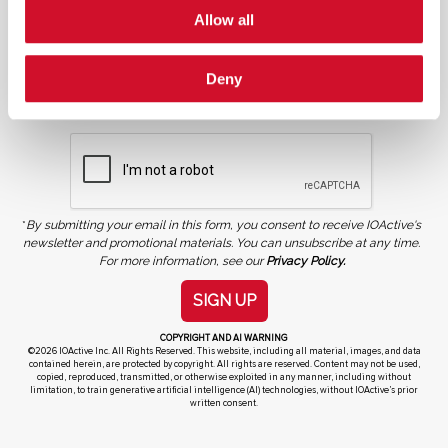
Allow all
Deny
NEWSLETTER SIGN UP
*
By submitting your email in this form, you consent to receive IOActive's
newsletter and promotional materials. You can unsubscribe at any time.
For more information, see our
Privacy Policy.
SIGN UP
COPYRIGHT AND AI WARNING
©2026 IOActive Inc. All Rights Reserved. This website, including all material, images, and data
contained herein, are protected by copyright. All rights are reserved. Content may not be used,
copied, reproduced, transmitted, or otherwise exploited in any manner, including without
limitation, to train generative artificial intelligence (AI) technologies, without IOActive’s prior
written consent.