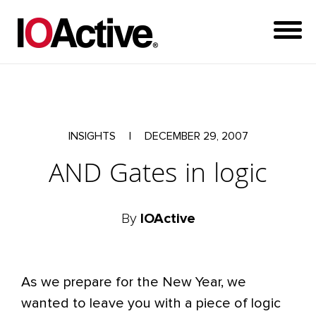
INSIGHTS
|
DECEMBER 29, 2007
AND Gates in logic
By
IOActive
As we prepare for the New Year, we
wanted to leave you with a piece of logic