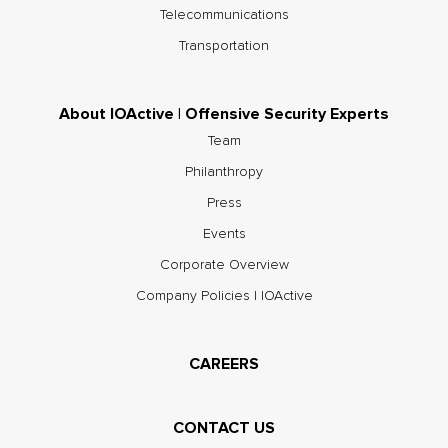
Telecommunications
Transportation
About IOActive | Offensive Security Experts
Team
Philanthropy
Press
Events
Corporate Overview
Company Policies | IOActive
CAREERS
CONTACT US