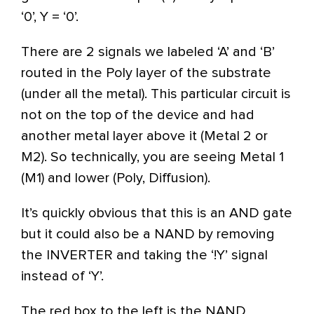
‘0’, Y = ‘0’.
There are 2 signals we labeled ‘A’ and ‘B’
routed in the Poly layer of the substrate
(under all the metal). This particular circuit is
not on the top of the device and had
another metal layer above it (Metal 2 or
M2). So technically, you are seeing Metal 1
(M1) and lower (Poly, Diffusion).
It’s quickly obvious that this is an AND gate
but it could also be a NAND by removing
the INVERTER and taking the ‘!Y’ signal
instead of ‘Y’.
The red box to the left is the NAND