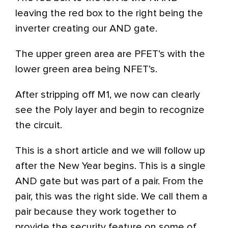
leaving the red box to the right being the
inverter creating our AND gate.
The upper green area are PFET’s with the
lower green area being NFET’s.
After stripping off M1, we now can clearly
see the Poly layer and begin to recognize
the circuit.
This is a short article and we will follow up
after the New Year begins. This is a single
AND gate but was part of a pair. From the
pair, this was the right side. We call them a
pair because they work together to
provide the security feature on some of