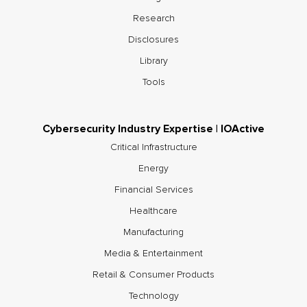
Research
Disclosures
Library
Tools
Cybersecurity Industry Expertise | IOActive
Critical Infrastructure
Energy
Financial Services
Healthcare
Manufacturing
Media & Entertainment
Retail & Consumer Products
Technology