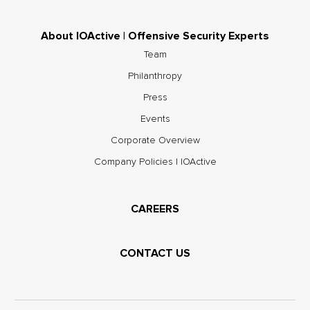
About IOActive | Offensive Security Experts
Team
Philanthropy
Press
Events
Corporate Overview
Company Policies | IOActive
CAREERS
CONTACT US