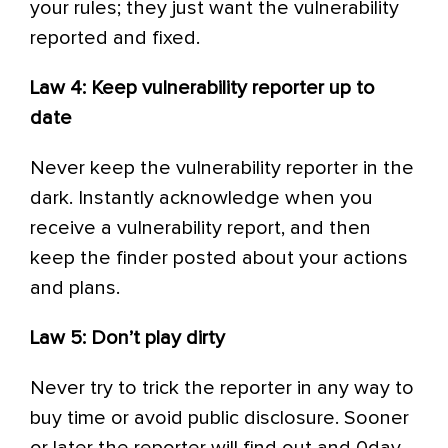
your rules; they just want the vulnerability
reported and fixed.
Law 4: Keep vulnerability reporter up to
date
Never keep the vulnerability reporter in the
dark. Instantly acknowledge when you
receive a vulnerability report, and then
keep the finder posted about your actions
and plans.
Law 5: Don’t play dirty
Never try to trick the reporter in any way to
buy time or avoid public disclosure. Sooner