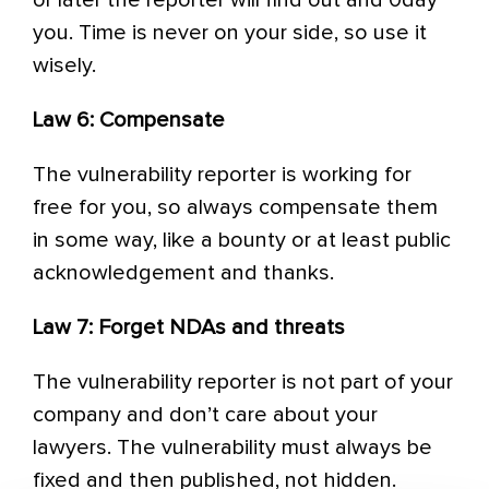
or later the reporter will find out and 0day
you. Time is never on your side, so use it
wisely.
Law 6: Compensate
The vulnerability reporter is working for
free for you, so always compensate them
in some way, like a bounty or at least public
acknowledgement and thanks.
Law 7: Forget NDAs and threats
The vulnerability reporter is not part of your
company and don’t care about your
lawyers. The vulnerability must always be
fixed and then published, not hidden.