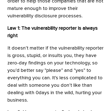
order to help those companies that are not
mature enough to improve their
vulnerability disclosure processes.
Law 1: The vulnerability reporter is always
right
It doesn’t matter if the vulnerability reporter
is gross, stupid, or insults you, they have
zero-day findings on your technology, so
you’d better say “please” and “yes” to
everything you can. It’s less complicated to
deal with someone you don’t like than
dealing with 0days in the wild, hurting your
business.