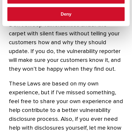
Law 10: Always publish
Deny
Don’t sweep vulnerabilities under the
carpet with silent fixes without telling your
customers how and why they should
update. If you do, the vulnerability reporter
will make sure your customers know it, and
they won’t be happy when they find out.
These Laws are based on my own
experience, but if I’ve missed something,
feel free to share your own experience and
help contribute to a better vulnerability
disclosure process. Also, if you ever need
help with disclosures yourself, let me know