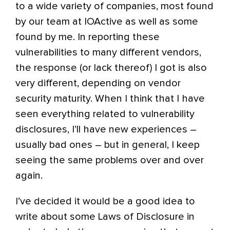
to a wide variety of companies, most found
by our team at IOActive as well as some
found by me. In reporting these
vulnerabilities to many different vendors,
the response (or lack thereof) I got is also
very different, depending on vendor
security maturity. When I think that I have
seen everything related to vulnerability
disclosures, I’ll have new experiences –
usually bad ones – but in general, I keep
seeing the same problems over and over
again.
I’ve decided it would be a good idea to
write about some Laws of Disclosure in