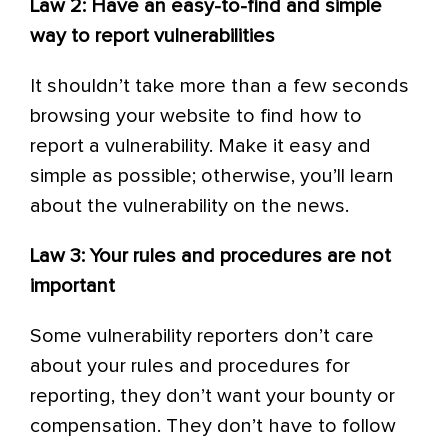
Law 2: Have an easy-to-find and simple
way to report vulnerabilities
It shouldn’t take more than a few seconds
browsing your website to find how to
report a vulnerability. Make it easy and
simple as possible; otherwise, you’ll learn
about the vulnerability on the news.
Law 3: Your rules and procedures are not
important
Some vulnerability reporters don’t care
about your rules and procedures for
reporting, they don’t want your bounty or
compensation. They don’t have to follow