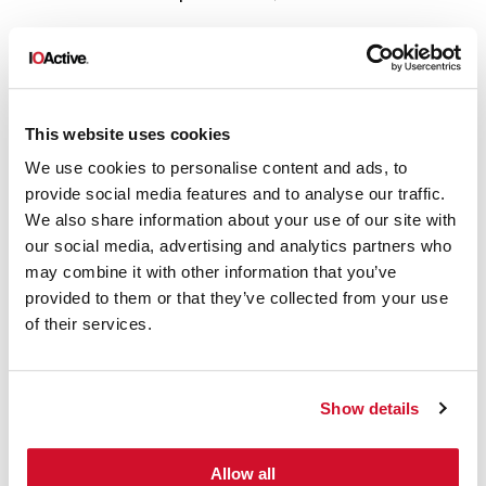
Law 8: Put the right people in place
Your people handing vulnerability reports
should have the right knowledge and
This website uses cookies
proper training. Never put lawyers or
We use cookies to personalise content and ads, to
provide social media features and to analyse our traffic.
marketing people in charge of vulnerability
We also share information about your use of our site with
disclosure; vulnerability finders don’t want
our social media, advertising and analytics partners who
to hear BS from them.
may combine it with other information that you’ve
provided to them or that they’ve collected from your use
Law 9: Coordinate
of their services.
Properly coordinate the release dates of
your fix and the vulnerability advisory
Show details
publication. You don’t want your customers
exposed for one second.
Allow all