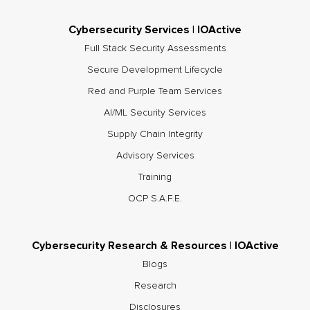
Cybersecurity Services | IOActive
Full Stack Security Assessments
Secure Development Lifecycle
Red and Purple Team Services
AI/ML Security Services
Supply Chain Integrity
Advisory Services
Training
OCP S.A.F.E.
Cybersecurity Research & Resources | IOActive
Blogs
Research
Disclosures