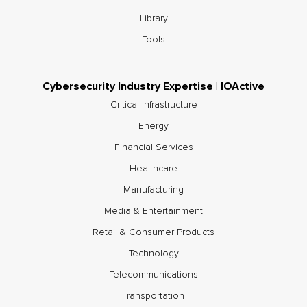
Library
Tools
Cybersecurity Industry Expertise | IOActive
Critical Infrastructure
Energy
Financial Services
Healthcare
Manufacturing
Media & Entertainment
Retail & Consumer Products
Technology
Telecommunications
Transportation