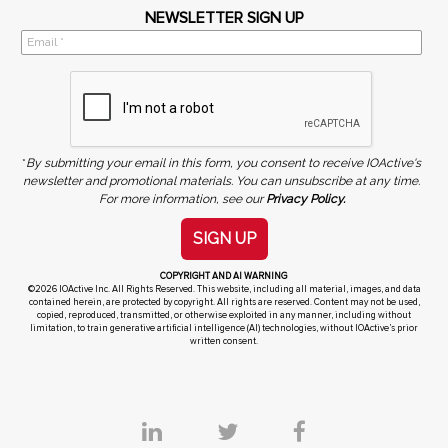
NEWSLETTER SIGN UP
*
By submitting your email in this form, you consent to receive IOActive's
newsletter and promotional materials. You can unsubscribe at any time.
For more information, see our
Privacy Policy.
SIGN UP
COPYRIGHT AND AI WARNING
©2026 IOActive Inc. All Rights Reserved. This website, including all material, images, and data
contained herein, are protected by copyright. All rights are reserved. Content may not be used,
copied, reproduced, transmitted, or otherwise exploited in any manner, including without
limitation, to train generative artificial intelligence (AI) technologies, without IOActive’s prior
written consent.