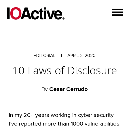
EDITORIAL
|
APRIL 2, 2020
10 Laws of Disclosure
By
Cesar Cerrudo
In my 20+ years working in cyber security,
I’ve reported more than 1000 vulnerabilities