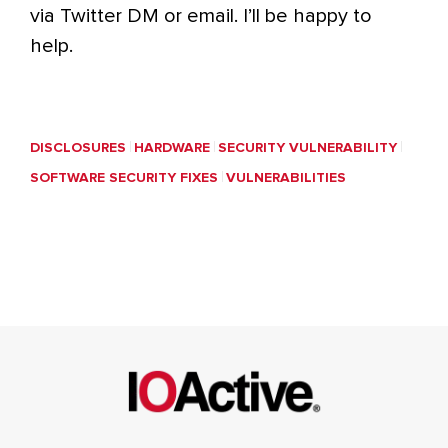
via Twitter DM or email. I’ll be happy to
help.
DISCLOSURES
HARDWARE
SECURITY VULNERABILITY
SOFTWARE SECURITY FIXES
VULNERABILITIES