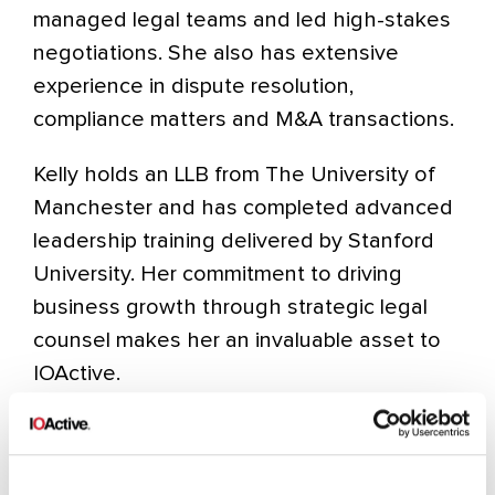
managed legal teams and led high-stakes
negotiations. She also has extensive
experience in dispute resolution,
compliance matters and M&A transactions.
Kelly holds an LLB from The University of
Manchester and has completed advanced
leadership training delivered by Stanford
University. Her commitment to driving
business growth through strategic legal
counsel makes her an invaluable asset to
IOActive.