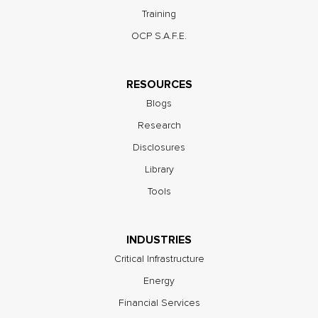
Training
OCP S.A.F.E.
RESOURCES
Blogs
Research
Disclosures
Library
Tools
INDUSTRIES
Critical Infrastructure
Energy
Financial Services