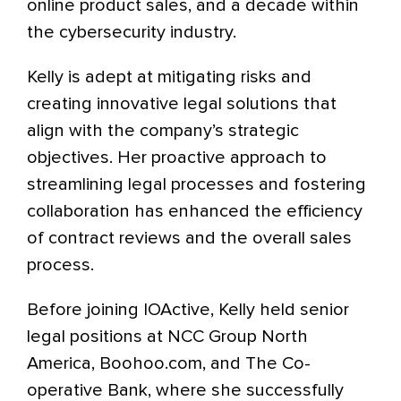
online product sales, and a decade within
the cybersecurity industry.
Kelly is adept at mitigating risks and
creating innovative legal solutions that
align with the company’s strategic
objectives. Her proactive approach to
streamlining legal processes and fostering
collaboration has enhanced the efficiency
of contract reviews and the overall sales
process.
Before joining IOActive, Kelly held senior
legal positions at NCC Group North
America, Boohoo.com, and The Co-
operative Bank, where she successfully