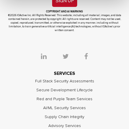
SIGN UP
COPYRIGHT AND AI WARNING
©2026 IOActive Inc. All Rights Reserved. This website, including all material, images, and data
contained herein, are protected by copyright. All rights are reserved. Content may not be used,
copied, reproduced, transmitted, or otherwise exploited in any manner, including without
limitation, to train generative artificial intelligence (AI) technologies, without IOActive’s prior
written consent.
SERVICES
Full Stack Security Assessments
Secure Development Lifecycle
Red and Purple Team Services
AI/ML Security Services
Supply Chain Integrity
Advisory Services