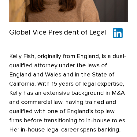
Global Vice President of Legal
Kelly Fish, originally from England, is a dual-
qualified attorney under the laws of
England and Wales and in the State of
California. With 15 years of legal expertise,
Kelly has an extensive background in M&A
and commercial law, having trained and
qualified with one of England’s top law
firms before transitioning to in-house roles.
Her in-house legal career spans banking,