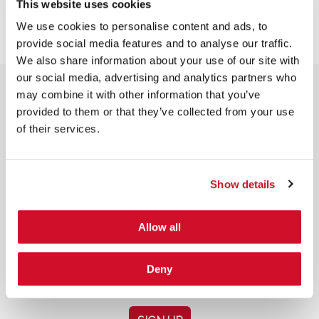
This website uses cookies
We use cookies to personalise content and ads, to
provide social media features and to analyse our traffic.
We also share information about your use of our site with
our social media, advertising and analytics partners who
may combine it with other information that you’ve
provided to them or that they’ve collected from your use
of their services.
NEWSLETTER SIGN UP
Show details
Allow all
*
By submitting your email in this form, you consent to receive IOActive's
Deny
newsletter and promotional materials. You can unsubscribe at any time.
For more information, see our
Privacy Policy.