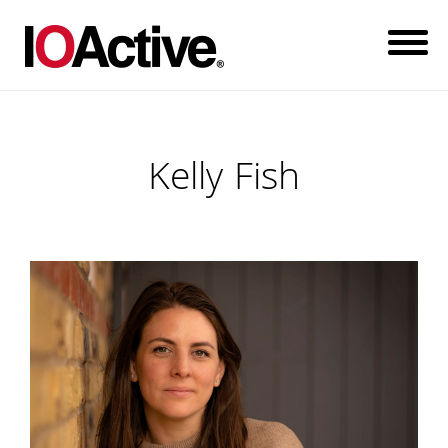
Kelly Fish