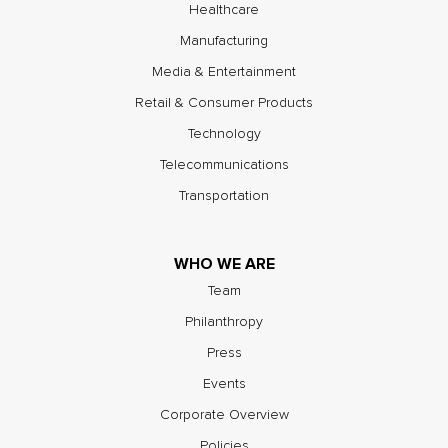
Healthcare
Manufacturing
Media & Entertainment
Retail & Consumer Products
Technology
Telecommunications
Transportation
WHO WE ARE
Team
Philanthropy
Press
Events
Corporate Overview
Policies