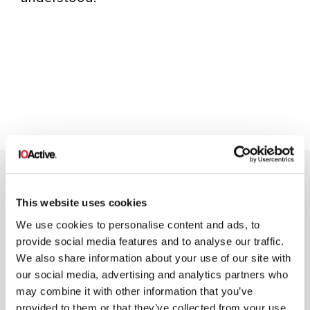
This website uses cookies
We use cookies to personalise content and ads, to
provide social media features and to analyse our traffic.
NEWSLETTER SIGN UP
We also share information about your use of our site with
our social media, advertising and analytics partners who
may combine it with other information that you’ve
provided to them or that they’ve collected from your use