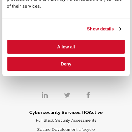
of their services.
*
By submitting your email in this form, you consent to receive IOActive's
newsletter and promotional materials. You can unsubscribe at any time.
For more information, see our
Privacy Policy.
Show details
SIGN UP
Allow all
COPYRIGHT AND AI WARNING
©2026 IOActive Inc. All Rights Reserved. This website, including all material, images, and data
contained herein, are protected by copyright. All rights are reserved. Content may not be used,
copied, reproduced, transmitted, or otherwise exploited in any manner, including without
Deny
limitation, to train generative artificial intelligence (AI) technologies, without IOActive’s prior
written consent.
Cybersecurity Services | IOActive
Full Stack Security Assessments
Secure Development Lifecycle