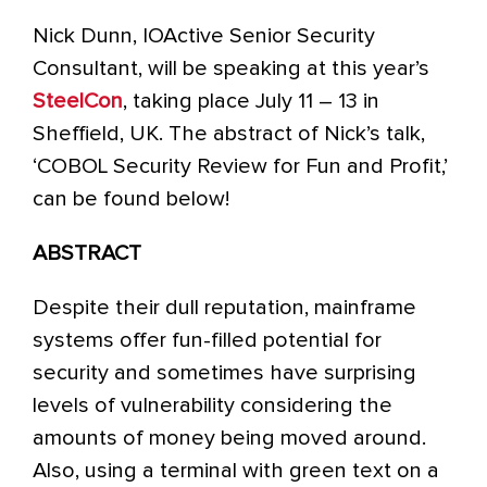
Nick Dunn, IOActive Senior Security
Consultant, will be speaking at this year’s
SteelCon
, taking place July 11 – 13 in
Sheffield, UK. The abstract of Nick’s talk,
‘COBOL Security Review for Fun and Profit,’
can be found below!
ABSTRACT
Despite their dull reputation, mainframe
systems offer fun-filled potential for
security and sometimes have surprising
levels of vulnerability considering the
amounts of money being moved around.
Also, using a terminal with green text on a