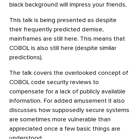
black background will impress your friends.
This talk is being presented as despite
their frequently predicted demise,
mainframes are still here. This means that
COBOL is also still here (despite similar
predictions).
The talk covers the overlooked concept of
COBOL code security reviews to
compensate for a lack of publicly available
information. For added amusement it also
discusses how supposedly secure systems
are sometimes more vulnerable than
appreciated once a few basic things are
understood.