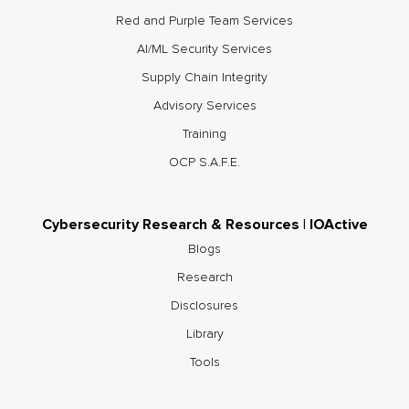
Red and Purple Team Services
AI/ML Security Services
Supply Chain Integrity
Advisory Services
Training
OCP S.A.F.E.
Cybersecurity Research & Resources | IOActive
Blogs
Research
Disclosures
Library
Tools