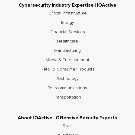
Cybersecurity Industry Expertise | IOActive
Critical Infrastructure
Energy
Financial Services
Healthcare
Manufacturing
Media & Entertainment
Retail & Consumer Products
Technology
Telecommunications
Transportation
About IOActive | Offensive Security Experts
Team