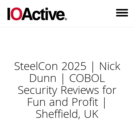
SteelCon 2025 | Nick
Dunn | COBOL
Security Reviews for
Fun and Profit |
Sheffield, UK