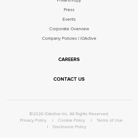
Philanthropy
Press
Events
Corporate Overview
Company Policies | IOActive
CAREERS
CONTACT US
©2026 IOActive Inc. All Rights Reserved.
Privacy Policy
Cookie Policy
Terms of Use
Disclosure Policy