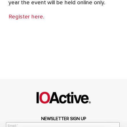
year the event will be held online only.
Register here.
NEWSLETTER SIGN UP