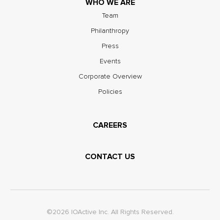
WHO WE ARE
Team
Philanthropy
Press
Events
Corporate Overview
Policies
CAREERS
CONTACT US
©2026 IOActive Inc. All Rights Reserved.