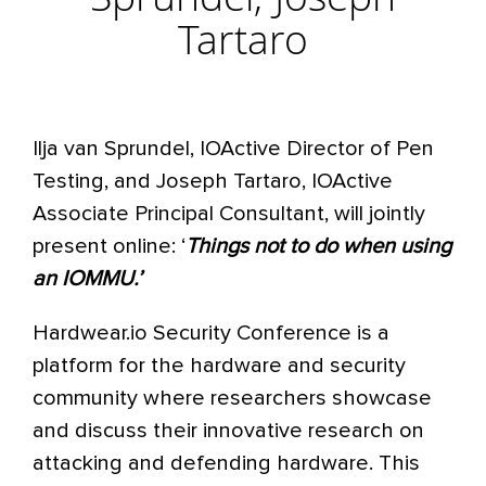
Sprundel, Joseph
Tartaro
Ilja van Sprundel, IOActive Director of Pen
Testing, and Joseph Tartaro, IOActive
Associate Principal Consultant, will jointly
present online: ‘
Things not to do when using
an IOMMU.’
Hardwear.io Security Conference is a
platform for the hardware and security
community where researchers showcase
and discuss their innovative research on
attacking and defending hardware. This