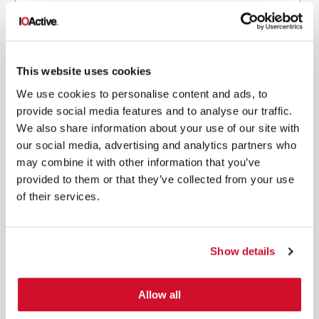
This website uses cookies
*
By submitting your email in this form, you consent to receive IOActive's
We use cookies to personalise content and ads, to
newsletter and promotional materials. You can unsubscribe at any time.
For more information, see our
Privacy Policy.
provide social media features and to analyse our traffic.
We also share information about your use of our site with
SIGN UP
our social media, advertising and analytics partners who
may combine it with other information that you’ve
COPYRIGHT AND AI WARNING
©2026 IOActive Inc. All Rights Reserved. This website, including all material, images, and data
provided to them or that they’ve collected from your use
contained herein, are protected by copyright. All rights are reserved. Content may not be used,
copied, reproduced, transmitted, or otherwise exploited in any manner, including without
of their services.
limitation, to train generative artificial intelligence (AI) technologies, without IOActive’s prior
written consent.
Show details
Allow all
SERVICES