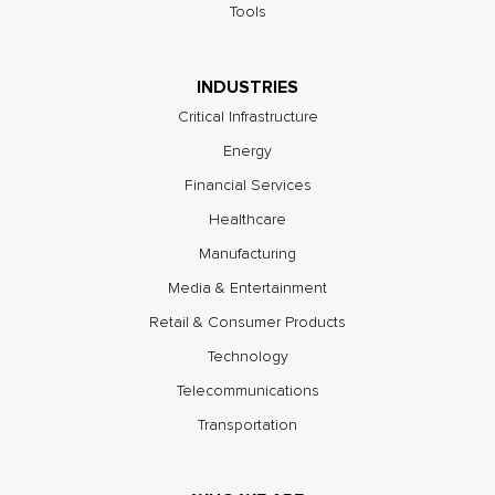
Tools
INDUSTRIES
Critical Infrastructure
Energy
Financial Services
Healthcare
Manufacturing
Media & Entertainment
Retail & Consumer Products
Technology
Telecommunications
Transportation