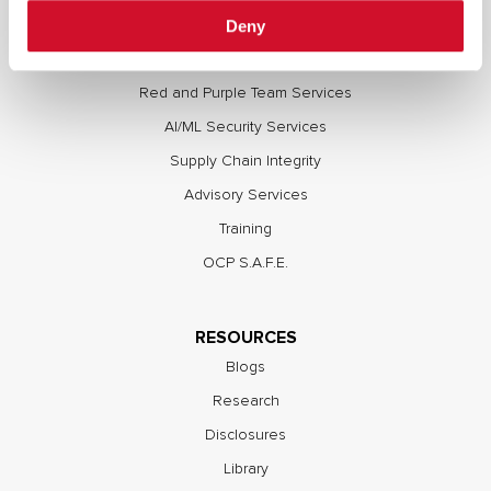
Deny
Full Stack Security Assessments
Secure Development Lifecycle
Red and Purple Team Services
AI/ML Security Services
Supply Chain Integrity
Advisory Services
Training
OCP S.A.F.E.
RESOURCES
Blogs
Research
Disclosures
Library