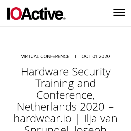
VIRTUAL CONFERENCE
|
OCT 01, 2020
Hardware Security
Training and
Conference,
Netherlands 2020 –
hardwear.io | Ilja van