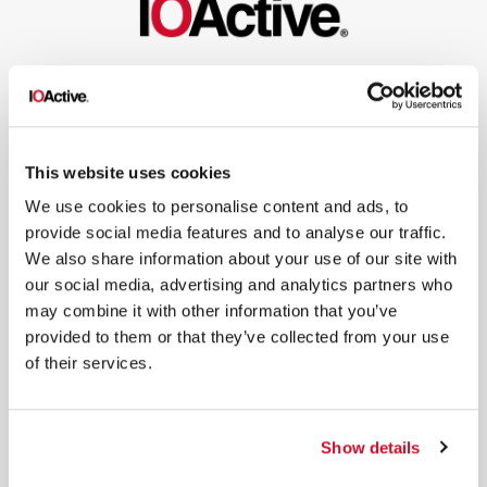
NEWSLETTER SIGN UP
This website uses cookies
We use cookies to personalise content and ads, to
provide social media features and to analyse our traffic.
*
By submitting your email in this form, you consent to receive IOActive's
We also share information about your use of our site with
newsletter and promotional materials. You can unsubscribe at any time.
our social media, advertising and analytics partners who
For more information, see our
Privacy Policy.
may combine it with other information that you’ve
SIGN UP
provided to them or that they’ve collected from your use
of their services.
COPYRIGHT AND AI WARNING
©2026 IOActive Inc. All Rights Reserved. This website, including all material, images, and data
contained herein, are protected by copyright. All rights are reserved. Content may not be used,
copied, reproduced, transmitted, or otherwise exploited in any manner, including without
limitation, to train generative artificial intelligence (AI) technologies, without IOActive’s prior
Show details
written consent.