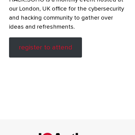
our London, UK office for the cybersecurity
and hacking community to gather over
ideas and refreshments.
register to attend