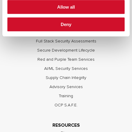
Allow all
Deny
SERVICES
Full Stack Security Assessments
Secure Development Lifecycle
Red and Purple Team Services
AI/ML Security Services
Supply Chain Integrity
Advisory Services
Training
OCP S.A.F.E.
RESOURCES