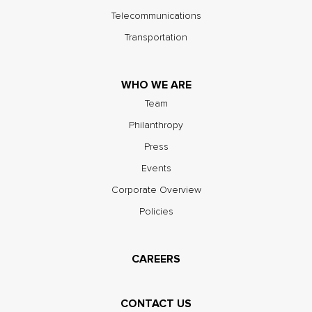
Telecommunications
Transportation
WHO WE ARE
Team
Philanthropy
Press
Events
Corporate Overview
Policies
CAREERS
CONTACT US