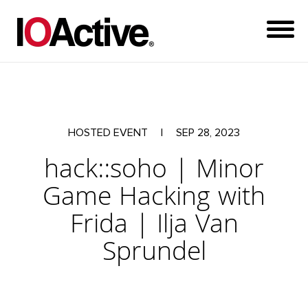
HOSTED EVENT
|
SEP 28, 2023
hack::soho | Minor
Game Hacking with
Frida | Ilja Van
Sprundel