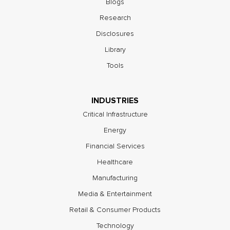
Blogs
Research
Disclosures
Library
Tools
INDUSTRIES
Critical Infrastructure
Energy
Financial Services
Healthcare
Manufacturing
Media & Entertainment
Retail & Consumer Products
Technology