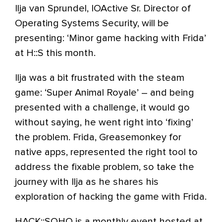
Ilja van Sprundel, IOActive Sr. Director of
Operating Systems Security, will be
presenting: ‘Minor game hacking with Frida’
at H::S this month.
Ilja was a bit frustrated with the steam
game: ‘Super Animal Royale’ – and being
presented with a challenge, it would go
without saying, he went right into ‘fixing’
the problem. Frida, Greasemonkey for
native apps, represented the right tool to
address the fixable problem, so take the
journey with Ilja as he shares his
exploration of hacking the game with Frida.
HACK::SOHO is a monthly event hosted at