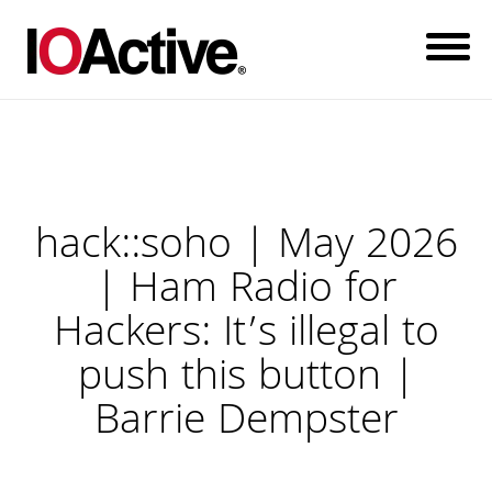
hack::soho | May 2026
| Ham Radio for
Hackers: It’s illegal to
push this button |
Barrie Dempster