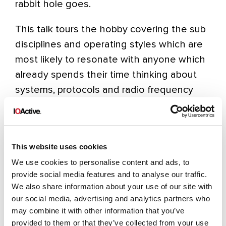
rabbit hole goes.
This talk tours the hobby covering the sub
disciplines and operating styles which are
most likely to resonate with anyone which
already spends their time thinking about
systems, protocols and radio frequency
exploitation. The outdoor radio scene in
particular has grown significantly in recent
years, with operators taking equipment to
This website uses cookies
remote summits and nature reserves to
We use cookies to personalise content and ads, to
make contacts in some extraordinary
provide social media features and to analyse our traffic.
locations. Additionally the UK’s national
We also share information about your use of our site with
voluntary emergency communications
our social media, advertising and analytics partners who
service represents a serious and often
may combine it with other information that you’ve
provided to them or that they’ve collected from your use