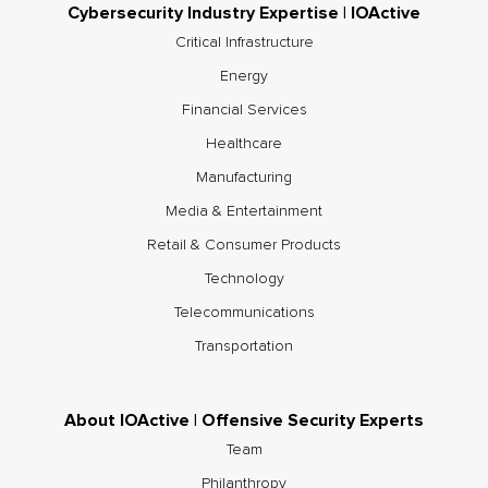
Cybersecurity Industry Expertise | IOActive
Critical Infrastructure
Energy
Financial Services
Healthcare
Manufacturing
Media & Entertainment
Retail & Consumer Products
Technology
Telecommunications
Transportation
About IOActive | Offensive Security Experts
Team
Philanthropy