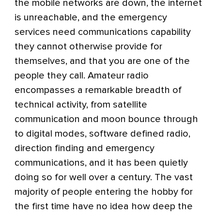
the mobile networks are down, the internet
is unreachable, and the emergency
services need communications capability
they cannot otherwise provide for
themselves, and that you are one of the
people they call. Amateur radio
encompasses a remarkable breadth of
technical activity, from satellite
communication and moon bounce through
to digital modes, software defined radio,
direction finding and emergency
communications, and it has been quietly
doing so for well over a century. The vast
majority of people entering the hobby for
the first time have no idea how deep the