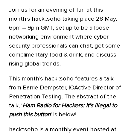
Join us for an evening of fun at this
month’s hack::soho taking place 28 May,
6pm – 9pm GMT, set up to be a loose
networking environment where cyber
security professionals can chat, get some
complimentary food & drink, and discuss
rising global trends.
This month’s hack::soho features a talk
from Barrie Dempster, IOActive Director of
Penetration Testing. The abstract of the
talk, ‘
Ham Radio for Hackers: It’s illegal to
push this button
‘ is below!
hack::soho is a monthly event hosted at