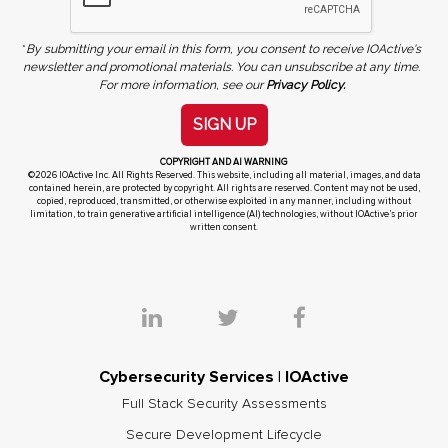
*
By submitting your email in this form, you consent to receive IOActive's
newsletter and promotional materials. You can unsubscribe at any time.
For more information, see our
Privacy Policy.
SIGN UP
COPYRIGHT AND AI WARNING
©2026 IOActive Inc. All Rights Reserved. This website, including all material, images, and data
contained herein, are protected by copyright. All rights are reserved. Content may not be used,
copied, reproduced, transmitted, or otherwise exploited in any manner, including without
limitation, to train generative artificial intelligence (AI) technologies, without IOActive’s prior
written consent.
Cybersecurity Services | IOActive
Full Stack Security Assessments
Secure Development Lifecycle