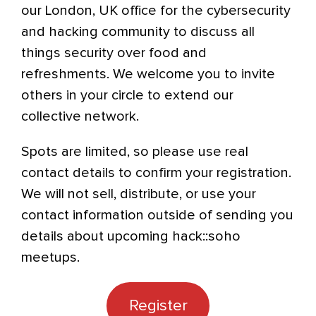
our London, UK office for the cybersecurity
and hacking community to discuss all
things security over food and
refreshments. We welcome you to invite
others in your circle to extend our
collective network.
Spots are limited, so please use real
contact details to confirm your registration.
We will not sell, distribute, or use your
contact information outside of sending you
details about upcoming hack::soho
meetups.
Register