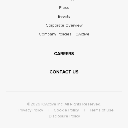
Press
Events
Corporate Overview
Company Policies | IOActive
CAREERS
CONTACT US
©2026 IOActive Inc. All Rights Reserved.
Privacy Policy
Cookie Policy
Terms of Use
Disclosure Policy