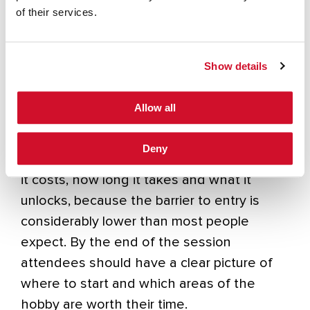
overlooked facet of the hobby, providing
of their services.
real communications capability in support of
the emergency services when
infrastructure fails or is unavailable, and
Show details
relying entirely on volunteers which chose
to get licenced and learn their craft.
Allow all
The talk will also cover what getting
Deny
licenced actually looks like in the UK, what
it costs, how long it takes and what it
unlocks, because the barrier to entry is
considerably lower than most people
expect. By the end of the session
attendees should have a clear picture of
where to start and which areas of the
hobby are worth their time.