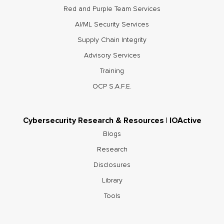
Red and Purple Team Services
AI/ML Security Services
Supply Chain Integrity
Advisory Services
Training
OCP S.A.F.E.
Cybersecurity Research & Resources | IOActive
Blogs
Research
Disclosures
Library
Tools