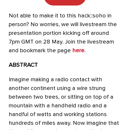
Not able to make it to this hack::soho in
person? No worries, we will livestream the
presentation portion kicking off around
7pm GMT on 28 May. Join the livestream
and bookmark the page
here
.
ABSTRACT
Imagine making a radio contact with
another continent using a wire strung
between two trees, or sitting on top of a
mountain with a handheld radio and a
handful of watts and working stations
hundreds of miles away. Now imagine that