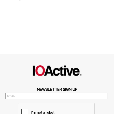
NEWSLETTER SIGN UP