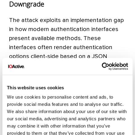
Downgrade
The attack exploits an implementation gap
in how modern authentication interfaces
present available methods. These
interfaces often render authentication
options client-side based on a JSON
configuration object sent by the server.
When an attacker controls the traffic flow,
they can modify this configuration in transit
This website uses cookies
to influence which authentication methods
We use cookies to personalise content and ads, to
are presented to the user.
provide social media features and to analyse our traffic.
We also share information about your use of our site with
We have identified two primary techniques:
our social media, advertising and analytics partners who
JSON Configuration Manipulation (true
may combine it with other information that you’ve
provided to them or that they’ve collected from your use
downgrade) and CSS Injection (visual