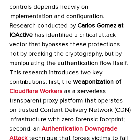
controls depends heavily on
implementation and configuration.
Research conducted by
Carlos Gomez at
IOActive
has identified a critical attack
vector that bypasses these protections
not by breaking the cryptography, but by
manipulating the authentication flow itself.
This research introduces two key
contributions: first, the
weaponization of
Cloudflare Workers
as a serverless
transparent proxy platform that operates
on trusted Content Delivery Network (CDN)
infrastructure with zero forensic footprint;
second, an
Authentication Downgrade
Attack
technique that forces victims to fall