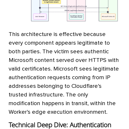
This architecture is effective because
every component appears legitimate to
both parties. The victim sees authentic
Microsoft content served over HTTPS with
valid certificates. Microsoft sees legitimate
authentication requests coming from IP
addresses belonging to Cloudflare’s
trusted infrastructure. The only
modification happens in transit, within the
Worker’s edge execution environment.
Technical Deep Dive: Authentication