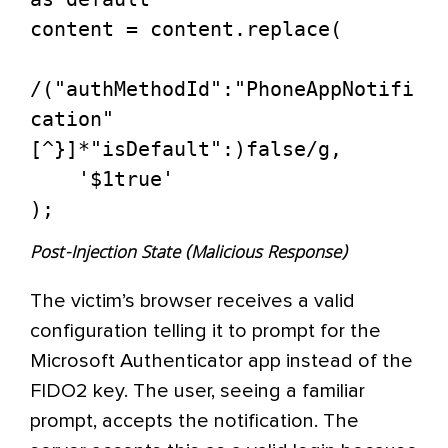
content = content.replace(

/("authMethodId":"PhoneAppNotifi
cation"
[^}]*"isDefault":)false/g, 

    '$1true'

Post-Injection State (Malicious Response)
The victim’s browser receives a valid
configuration telling it to prompt for the
Microsoft Authenticator app instead of the
FIDO2 key. The user, seeing a familiar
prompt, accepts the notification. The