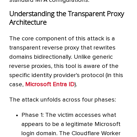
standard MFA configurations.
Understanding the Transparent Proxy
Architecture
The core component of this attack is a
transparent reverse proxy that rewrites
domains bidirectionally. Unlike generic
reverse proxies, this tool is aware of the
specific identity provider’s protocol (in this
case,
Microsoft Entra ID
).
The attack unfolds across four phases:
Phase 1: The victim accesses what
appears to be a legitimate Microsoft
login domain. The Cloudflare Worker