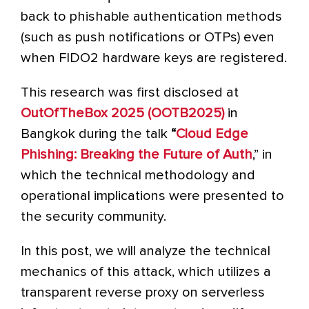
back to phishable authentication methods
(such as push notifications or OTPs) even
when FIDO2 hardware keys are registered.
This research was first disclosed at
OutOfTheBox 2025 (OOT
B2025
)
in
Bangkok during the talk
“
Cloud Edge
Phishing: Breaking the Future of Auth
,” in
which the technical methodology and
operational implications were presented to
the security community.
In this post, we will analyze the technical
mechanics of this attack, which utilizes a
transparent reverse proxy on serverless