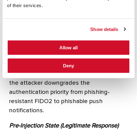
of their services.
elimination).
Method 1: JSON Configuration Manipulation
Show details
This is the preferred technique. When a
user authenticates, the IdP sends a JSON
Allow all
object defining the available authentication
methods and which one should be the
Deny
default. By modifying this configuration,
the attacker downgrades the
authentication priority from phishing-
resistant FIDO2 to phishable push
notifications.
Pre-Injection State (Legitimate Response)