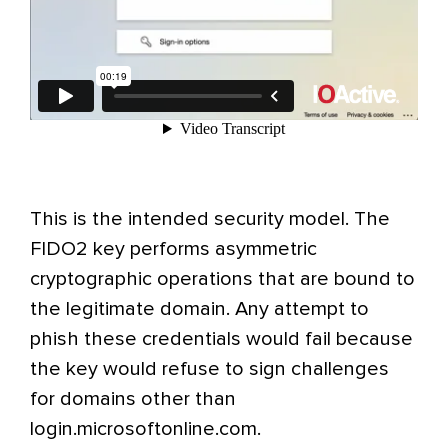
This is the intended security model. The
FIDO2 key performs asymmetric
cryptographic operations that are bound to
the legitimate domain. Any attempt to
phish these credentials would fail because
the key would refuse to sign challenges
for domains other than
login.microsoftonline.com.