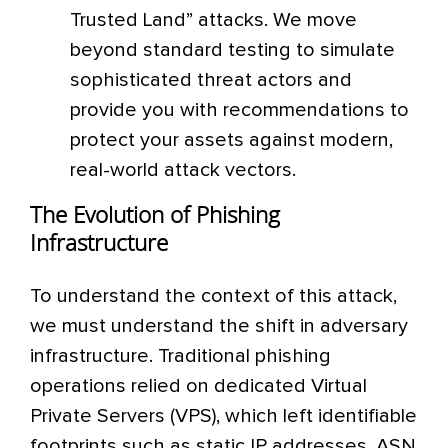
Trusted Land” attacks. We move
beyond standard testing to simulate
sophisticated threat actors and
provide you with recommendations to
protect your assets against modern,
real-world attack vectors.
The Evolution of Phishing
Infrastructure
To understand the context of this attack,
we must understand the shift in adversary
infrastructure. Traditional phishing
operations relied on dedicated Virtual
Private Servers (VPS), which left identifiable
footprints such as static IP addresses, ASN