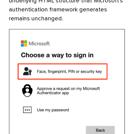
underlying HTML structure that Microsoft’s
authentication framework generates
remains unchanged.