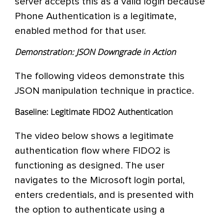
server accepts this as a valid login because
Phone Authentication is a legitimate,
enabled method for that user.
Demonstration: JSON Downgrade in Action
The following videos demonstrate this
JSON manipulation technique in practice.
Baseline: Legitimate FIDO2 Authentication
The video below shows a legitimate
authentication flow where FIDO2 is
functioning as designed. The user
navigates to the Microsoft login portal,
enters credentials, and is presented with
the option to authenticate using a