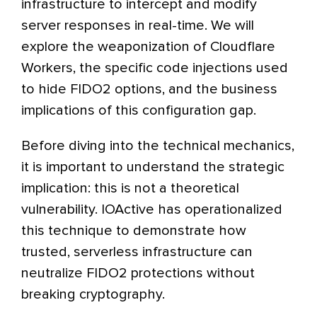
infrastructure to intercept and modify
server responses in real-time. We will
explore the weaponization of Cloudflare
Workers, the specific code injections used
to hide FIDO2 options, and the business
implications of this configuration gap.
Before diving into the technical mechanics,
it is important to understand the strategic
implication: this is not a theoretical
vulnerability. IOActive has operationalized
this technique to demonstrate how
trusted, serverless infrastructure can
neutralize FIDO2 protections without
breaking cryptography.