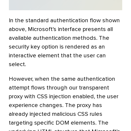
In the standard authentication flow shown
above, Microsoft’s interface presents all
available authentication methods. The
security key option is rendered as an
interactive element that the user can
select.
However, when the same authentication
attempt flows through our transparent
proxy with CSS injection enabled, the user
experience changes. The proxy has
already injected malicious CSS rules
targeting specific DOM elements. The