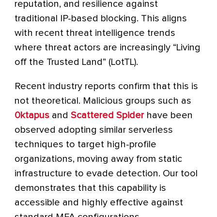
reputation, and resilience against
traditional IP-based blocking. This aligns
with recent threat intelligence trends
where threat actors are increasingly “Living
off the Trusted Land” (LotTL).
Recent industry reports confirm that this is
not theoretical. Malicious groups such as
0ktapus
and
Scattered Spider
have been
observed adopting similar serverless
techniques to target high-profile
organizations, moving away from static
infrastructure to evade detection. Our tool
demonstrates that this capability is
accessible and highly effective against