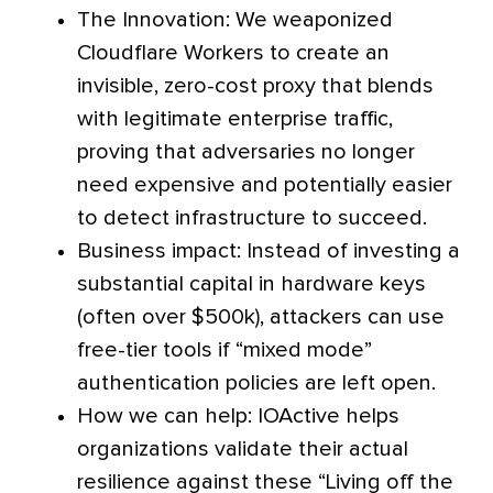
The Innovation: We weaponized
Cloudflare Workers to create an
invisible, zero-cost proxy that blends
with legitimate enterprise traffic,
proving that adversaries no longer
need expensive and potentially easier
to detect infrastructure to succeed.
Business impact: Instead of investing a
substantial capital in hardware keys
(often over $500k), attackers can use
free-tier tools if “mixed mode”
authentication policies are left open.
How we can help: IOActive helps
organizations validate their actual
resilience against these “Living off the