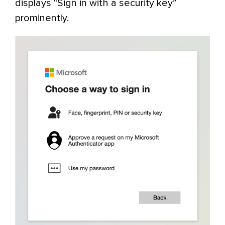
displays “Sign in with a security key”
prominently.