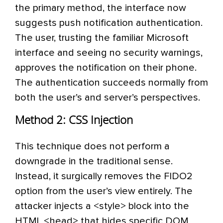
the primary method, the interface now
suggests push notification authentication.
The user, trusting the familiar Microsoft
interface and seeing no security warnings,
approves the notification on their phone.
The authentication succeeds normally from
both the user’s and server’s perspectives.
Method 2: CSS Injection
This technique does not perform a
downgrade in the traditional sense.
Instead, it surgically removes the FIDO2
option from the user’s view entirely. The
attacker injects a <style> block into the
HTML <head> that hides specific DOM