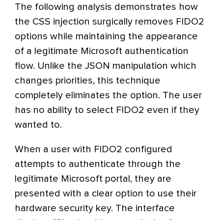
The following analysis demonstrates how
the CSS injection surgically removes FIDO2
options while maintaining the appearance
of a legitimate Microsoft authentication
flow. Unlike the JSON manipulation which
changes priorities, this technique
completely eliminates the option. The user
has no ability to select FIDO2 even if they
wanted to.
When a user with FIDO2 configured
attempts to authenticate through the
legitimate Microsoft portal, they are
presented with a clear option to use their
hardware security key. The interface