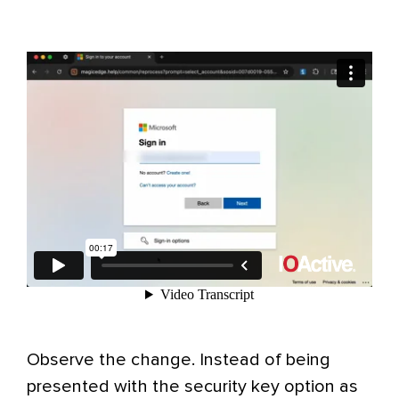
Observe the change. Instead of being
presented with the security key option as