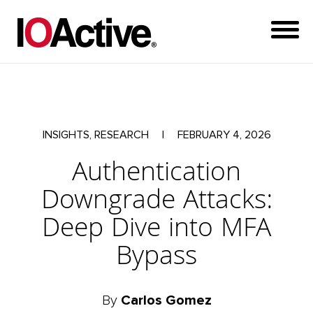
INSIGHTS, RESEARCH
|
FEBRUARY 4, 2026
Authentication
Downgrade Attacks:
Deep Dive into MFA
Bypass
By
Carlos Gomez