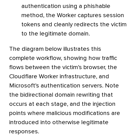
authentication using a phishable
method, the Worker captures session
tokens and cleanly redirects the victim
to the legitimate domain.
The diagram below illustrates this
complete workflow, showing how traffic
flows between the victim’s browser, the
Cloudflare Worker infrastructure, and
Microsoft’s authentication servers. Note
the bidirectional domain rewriting that
occurs at each stage, and the injection
points where malicious modifications are
introduced into otherwise legitimate
responses.