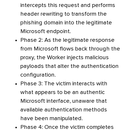
intercepts this request and performs
header rewriting to transform the
phishing domain into the legitimate
Microsoft endpoint.
Phase 2: As the legitimate response
from Microsoft flows back through the
proxy, the Worker injects malicious
payloads that alter the authentication
configuration.
Phase 3: The victim interacts with
what appears to be an authentic
Microsoft interface, unaware that
available authentication methods
have been manipulated.
Phase 4: Once the victim completes