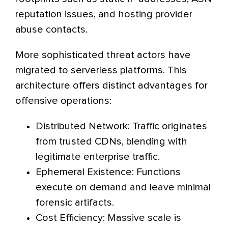
reputation issues, and hosting provider
abuse contacts.
More sophisticated threat actors have
migrated to serverless platforms. This
architecture offers distinct advantages for
offensive operations:
Distributed Network: Traffic originates
from trusted CDNs, blending with
legitimate enterprise traffic.
Ephemeral Existence: Functions
execute on demand and leave minimal
forensic artifacts.
Cost Efficiency: Massive scale is