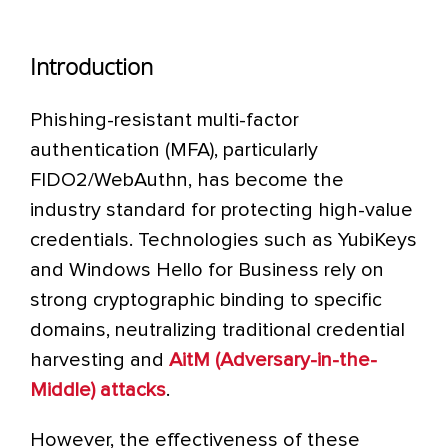
Introduction
Phishing-resistant multi-factor
authentication (MFA), particularly
FIDO2/WebAuthn, has become the
industry standard for protecting high-value
credentials. Technologies such as YubiKeys
and Windows Hello for Business rely on
strong cryptographic binding to specific
domains, neutralizing traditional credential
harvesting and
AitM (Adversary-in-the-
Middle) attacks
.
However, the effectiveness of these