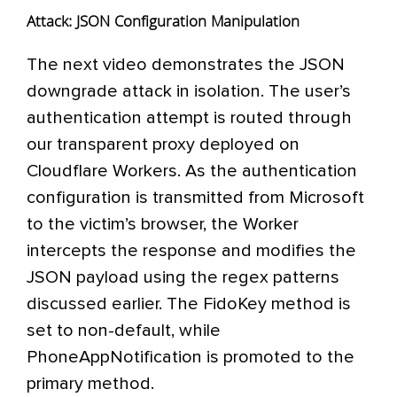
Attack: JSON Configuration Manipulation
The next video demonstrates the JSON
downgrade attack in isolation. The user’s
authentication attempt is routed through
our transparent proxy deployed on
Cloudflare Workers. As the authentication
configuration is transmitted from Microsoft
to the victim’s browser, the Worker
intercepts the response and modifies the
JSON payload using the regex patterns
discussed earlier. The FidoKey method is
set to non-default, while
PhoneAppNotification is promoted to the
primary method.