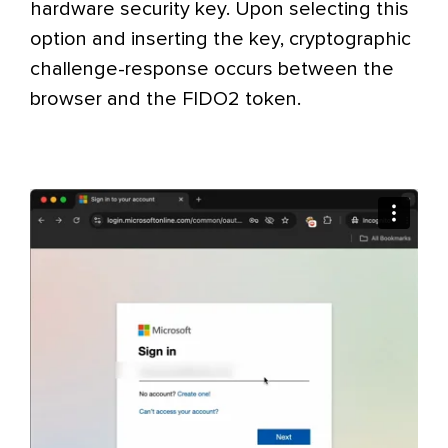
hardware security key. Upon selecting this
option and inserting the key, cryptographic
challenge-response occurs between the
browser and the FIDO2 token.