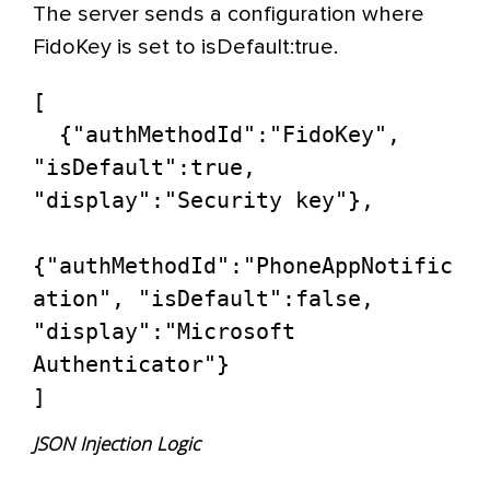
The server sends a configuration where
FidoKey is set to isDefault:true.
[

  {"authMethodId":"FidoKey", 
"isDefault":true, 
"display":"Security key"},

{"authMethodId":"PhoneAppNotific
ation", "isDefault":false, 
"display":"Microsoft 
Authenticator"}

]
JSON Injection Logic