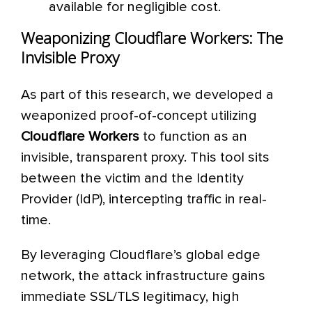
available for negligible cost.
Weaponizing Cloudflare Workers: The
Invisible Proxy
As part of this research, we developed a
weaponized proof-of-concept utilizing
Cloudflare Workers
to function as an
invisible, transparent proxy. This tool sits
between the victim and the Identity
Provider (IdP), intercepting traffic in real-
time.
By leveraging Cloudflare’s global edge
network, the attack infrastructure gains
immediate SSL/TLS legitimacy, high