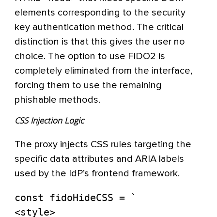
elements corresponding to the security
key authentication method. The critical
distinction is that this gives the user no
choice. The option to use FIDO2 is
completely eliminated from the interface,
forcing them to use the remaining
phishable methods.
CSS Injection Logic
The proxy injects CSS rules targeting the
specific data attributes and ARIA labels
used by the IdP’s frontend framework.
const fidoHideCSS = `

<style>
