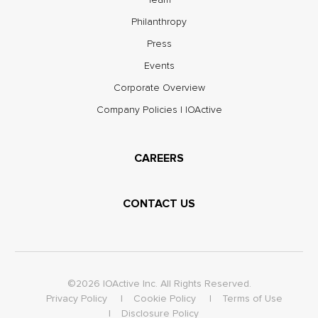
Philanthropy
Press
Events
Corporate Overview
Company Policies | IOActive
CAREERS
CONTACT US
©2026 IOActive Inc. All Rights Reserved.
Privacy Policy
Cookie Policy
Terms of Use
Disclosure Policy