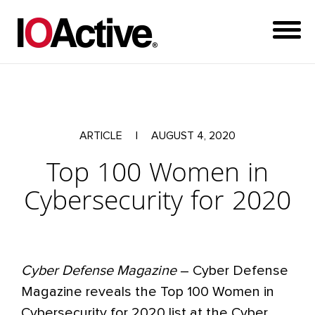
ARTICLE
|
AUGUST 4, 2020
Top 100 Women in
Cybersecurity for 2020
Cyber Defense Magazine
– Cyber Defense
Magazine reveals the Top 100 Women in
Cybersecurity for 2020 list at the Cyber