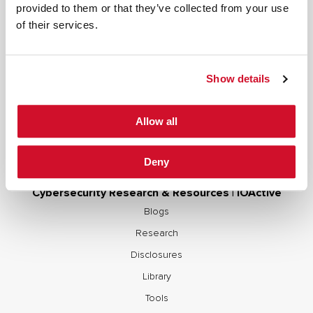
provided to them or that they’ve collected from your use
Secure Development Lifecycle
of their services.
Red and Purple Team Services
AI/ML Security Services
Show details
Supply Chain Integrity
Advisory Services
Allow all
Training
OCP S.A.F.E.
Deny
Cybersecurity Research & Resources | IOActive
Blogs
Research
Disclosures
Library
Tools