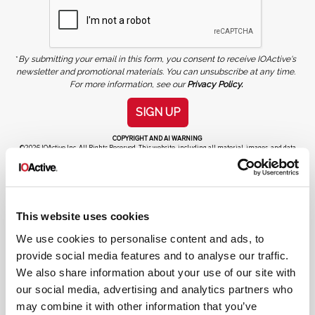
*
By submitting your email in this form, you consent to receive IOActive's
newsletter and promotional materials. You can unsubscribe at any time.
For more information, see our
Privacy Policy.
SIGN UP
COPYRIGHT AND AI WARNING
©2026 IOActive Inc. All Rights Reserved. This website, including all material, images, and data
contained herein, are protected by copyright. All rights are reserved. Content may not be used,
copied, reproduced, transmitted, or otherwise exploited in any manner, including without
limitation, to train generative artificial intelligence (AI) technologies, without IOActive’s prior
written consent.
This website uses cookies
We use cookies to personalise content and ads, to
provide social media features and to analyse our traffic.
We also share information about your use of our site with
our social media, advertising and analytics partners who
Cybersecurity Services | IOActive
may combine it with other information that you’ve
Full Stack Security Assessments