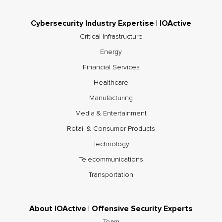
Cybersecurity Industry Expertise | IOActive
Critical Infrastructure
Energy
Financial Services
Healthcare
Manufacturing
Media & Entertainment
Retail & Consumer Products
Technology
Telecommunications
Transportation
About IOActive | Offensive Security Experts
Team