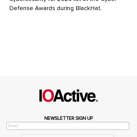
Defense Awards during BlackHat.
NEWSLETTER SIGN UP