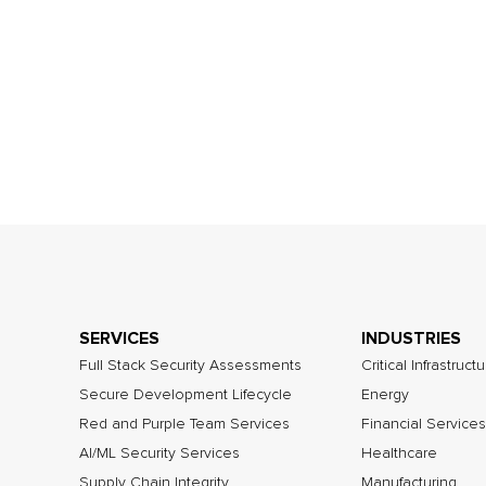
SERVICES
INDUSTRIES
Full Stack Security Assessments
Critical Infrastruct
Secure Development Lifecycle
Energy
Red and Purple Team Services
Financial Services
AI/ML Security Services
Healthcare
Supply Chain Integrity
Manufacturing