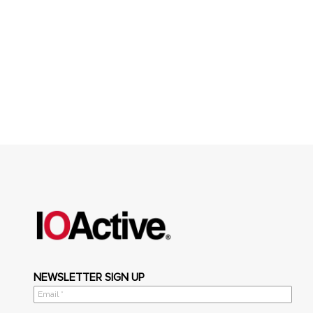
NEWSLETTER SIGN UP