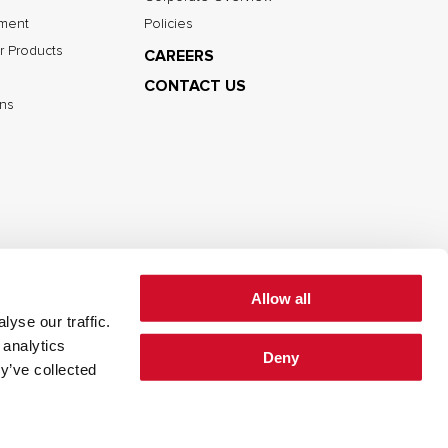
nment
Policies
r Products
CAREERS
CONTACT US
ns
Allow all
yse our traffic.
cy
Cookie Policy
Terms of Use
 analytics
Deny
y’ve collected