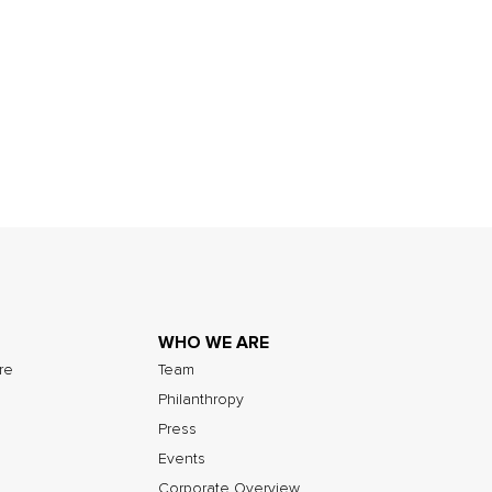
WHO WE ARE
ure
Team
Philanthropy
Press
Events
Corporate Overview