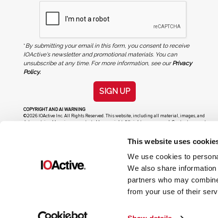
*
By submitting your email in this form, you consent to receive
IOActive's newsletter and promotional materials. You can
unsubscribe at any time. For more information, see our
Privacy
Policy.
SIGN UP
COPYRIGHT AND AI WARNING
©2026 IOActive Inc. All Rights Reserved. This website, including all material, images, and
data contained herein, are protected by copyright. All rights are reserved. Content may not
be used, copied, reproduced, transmitted, or otherwise exploited in any manner, including
without limitation, to train generative artificial intelligence (AI) technologies, without
This website uses cookie
IOActive’s prior written consent.
We use cookies to personal
We also share information 
partners who may combine i
from your use of their serv