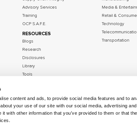
Advisory Services
Media & Entertai
Training
Retail & Consume
OCP S.A.F.E.
Technology
Telecommunicatio
RESOURCES
Transportation
Blogs
Research
Disclosures
Library
Tools
s
ise content and ads, to provide social media features and to anal
©2026 IOActive Inc. All Rights Reserved.
Privacy Poli
about your use of our site with our social media, advertising and
Disclosure Policy
t with other information that you’ve provided to them or that the
ices.