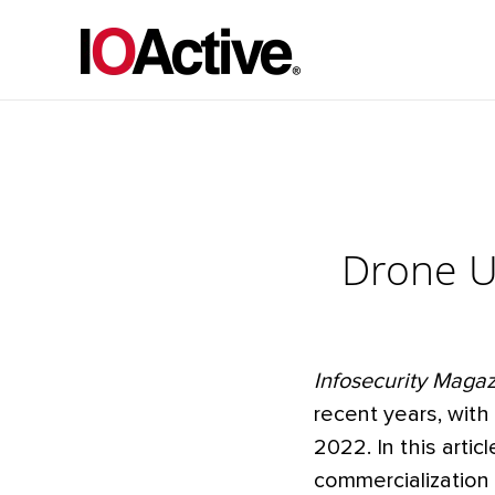
Drone Us
Infosecurity Maga
recent years, wit
2022. In this arti
commercialization 