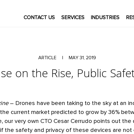
CONTACT US
SERVICES
INDUSTRIES
RE
ARTICLE
|
MAY 31, 2019
e on the Rise, Public Safet
zine
– Drones have been taking to the sky at an in
h the current market predicted to grow by 36% be
cle, our very own CTO Cesar Cerrudo points out the
if the safety and privacy of these devices are not