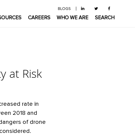
BLOGS
SOURCES
CAREERS
WHO WE ARE
SEARCH
y at Risk
creased rate in
tween 2018 and
 dangers of drone
 considered.