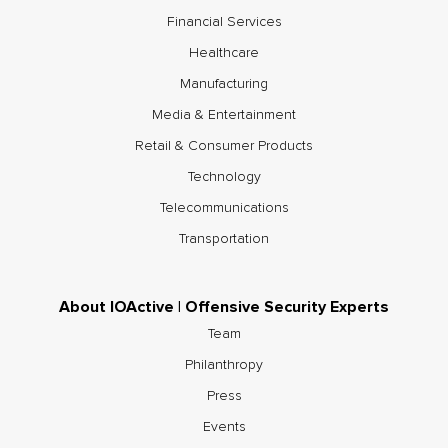
Financial Services
Healthcare
Manufacturing
Media & Entertainment
Retail & Consumer Products
Technology
Telecommunications
Transportation
About IOActive | Offensive Security Experts
Team
Philanthropy
Press
Events