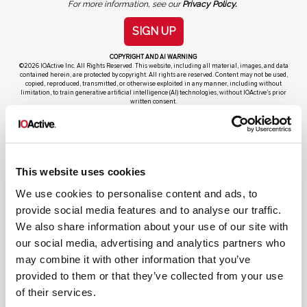
For more information, see our
Privacy Policy.
SIGN UP
COPYRIGHT AND AI WARNING
©2026 IOActive Inc. All Rights Reserved. This website, including all material, images, and data
contained herein, are protected by copyright. All rights are reserved. Content may not be used,
copied, reproduced, transmitted, or otherwise exploited in any manner, including without
limitation, to train generative artificial intelligence (AI) technologies, without IOActive’s prior
written consent.
This website uses cookies
We use cookies to personalise content and ads, to
Cybersecurity Services | IOActive
provide social media features and to analyse our traffic.
Full Stack Security Assessments
We also share information about your use of our site with
our social media, advertising and analytics partners who
Secure Development Lifecycle
may combine it with other information that you’ve
Red and Purple Team Services
provided to them or that they’ve collected from your use
AI/ML Security Services
of their services.