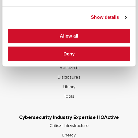
Supply Chain Integrity
Advisory Services
Show details
Training
OCP S.A.F.E.
Allow all
Cybersecurity Research & Resources | IOActive
Deny
Blogs
Research
Disclosures
Library
Tools
Cybersecurity Industry Expertise | IOActive
Critical Infrastructure
Energy