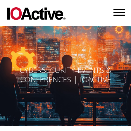
CYBERSECURITY EVENTS &
CONFERENCES | IOACTIVE