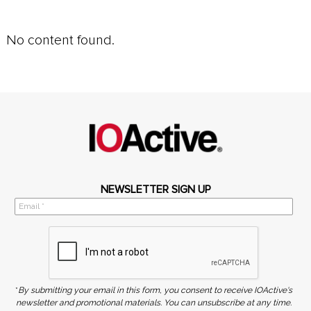
No content found.
NEWSLETTER SIGN UP
*
By submitting your email in this form, you consent to receive IOActive's
newsletter and promotional materials. You can unsubscribe at any time.