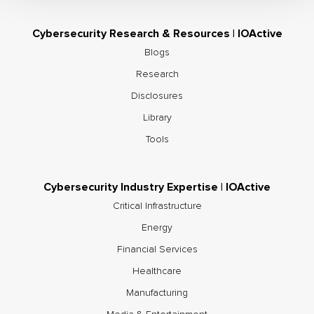
Cybersecurity Research & Resources | IOActive
Blogs
Research
Disclosures
Library
Tools
Cybersecurity Industry Expertise | IOActive
Critical Infrastructure
Energy
Financial Services
Healthcare
Manufacturing