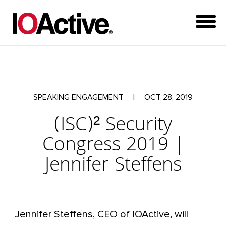
SPEAKING ENGAGEMENT
|
OCT 28, 2019
(ISC)² Security
Congress 2019 |
Jennifer Steffens
Jennifer Steffens, CEO of IOActive, will