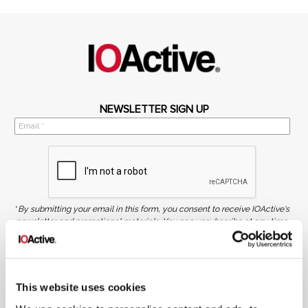
NEWSLETTER SIGN UP
*
By submitting your email in this form, you consent to receive IOActive's
newsletter and promotional materials. You can unsubscribe at any time.
For more information, see our
Privacy Policy.
SIGN UP
This website uses cookies
COPYRIGHT AND AI WARNING
©2026 IOActive Inc. All Rights Reserved. This website, including all material, images, and data
contained herein, are protected by copyright. All rights are reserved. Content may not be used,