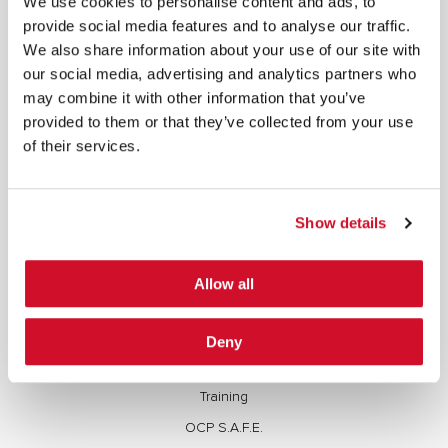
We use cookies to personalise content and ads, to
copied, reproduced, transmitted, or otherwise exploited in any manner, including without
provide social media features and to analyse our traffic.
limitation, to train generative artificial intelligence (AI) technologies, without IOActive’s prior
written consent.
We also share information about your use of our site with
our social media, advertising and analytics partners who
may combine it with other information that you’ve
provided to them or that they’ve collected from your use
of their services.
Cybersecurity Services | IOActive
Full Stack Security Assessments
Show details
Secure Development Lifecycle
Red and Purple Team Services
Allow all
AI/ML Security Services
Supply Chain Integrity
Deny
Advisory Services
Training
OCP S.A.F.E.