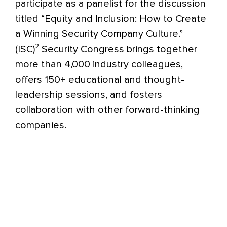
participate as a panelist for the discussion
titled “Equity and Inclusion: How to Create
a Winning Security Company Culture.”
(ISC)² Security Congress brings together
more than 4,000 industry colleagues,
offers 150+ educational and thought-
leadership sessions, and fosters
collaboration with other forward-thinking
companies.