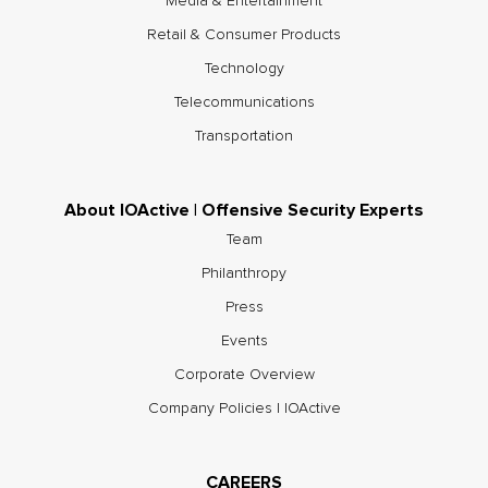
Media & Entertainment
Retail & Consumer Products
Technology
Telecommunications
Transportation
About IOActive | Offensive Security Experts
Team
Philanthropy
Press
Events
Corporate Overview
Company Policies | IOActive
CAREERS