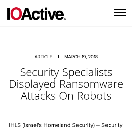
ARTICLE
|
MARCH 19, 2018
Security Specialists
Displayed Ransomware
Attacks On Robots
IHLS (Israel’s Homeland Security) – Security