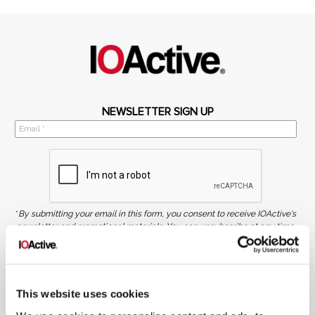
NEWSLETTER SIGN UP
*
By submitting your email in this form, you consent to receive IOActive's
newsletter and promotional materials. You can unsubscribe at any time.
For more information, see our
Privacy Policy.
SIGN UP
This website uses cookies
COPYRIGHT AND AI WARNING
©2026 IOActive Inc. All Rights Reserved. This website, including all material, images, and data
contained herein, are protected by copyright. All rights are reserved. Content may not be used,