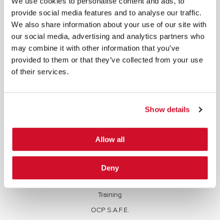
We use cookies to personalise content and ads, to
copied, reproduced, transmitted, or otherwise exploited in any manner, including without
provide social media features and to analyse our traffic.
limitation, to train generative artificial intelligence (AI) technologies, without IOActive’s prior
written consent.
We also share information about your use of our site with
our social media, advertising and analytics partners who
may combine it with other information that you’ve
provided to them or that they’ve collected from your use
of their services.
Cybersecurity Services | IOActive
Full Stack Security Assessments
Show details
Secure Development Lifecycle
Red and Purple Team Services
Allow all
AI/ML Security Services
Supply Chain Integrity
Deny
Advisory Services
Training
OCP S.A.F.E.