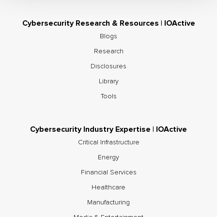
Cybersecurity Research & Resources | IOActive
Blogs
Research
Disclosures
Library
Tools
Cybersecurity Industry Expertise | IOActive
Critical Infrastructure
Energy
Financial Services
Healthcare
Manufacturing