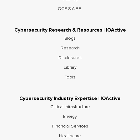
OCP S.A.F.E.
Cybersecurity Research & Resources | IOActive
Blogs
Research
Disclosures
Library
Tools
Cybersecurity Industry Expertise | IOActive
Critical Infrastructure
Energy
Financial Services
Healthcare