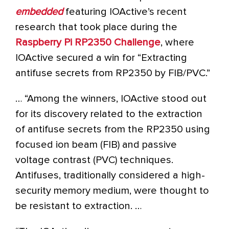
embedded
featuring IOActive’s recent
research that took place during the
Raspberry Pi RP2350
Challenge
, where
IOActive secured a win for “Extracting
antifuse secrets from RP2350 by FIB/PVC.”
… “Among the winners, IOActive stood out
for its discovery related to the extraction
of antifuse secrets from the RP2350 using
focused ion beam (FIB) and passive
voltage contrast (PVC) techniques.
Antifuses, traditionally considered a high-
security memory medium, were thought to
be resistant to extraction. …