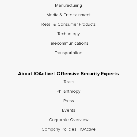
Manufacturing
Media & Entertainment
Retail & Consumer Products
Technology
Telecommunications
Transportation
About IOActive | Offensive Security Experts
Team
Philanthropy
Press
Events
Corporate Overview
Company Policies | IOActive