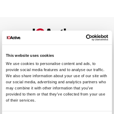
NEWSLETTER SIGN UP
This website uses cookies
We use cookies to personalise content and ads, to
provide social media features and to analyse our traffic.
We also share information about your use of our site with
our social media, advertising and analytics partners who
may combine it with other information that you’ve
*
By submitting your email in this form, you consent to receive IOActive's
provided to them or that they’ve collected from your use
newsletter and promotional materials. You can unsubscribe at any time.
For more information, see our
Privacy Policy.
of their services.
SIGN UP