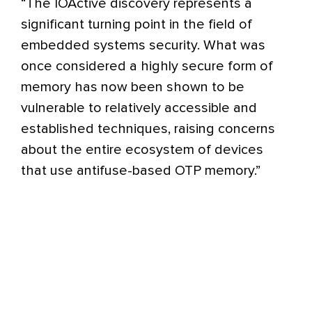
“The IOActive discovery represents a
significant turning point in the field of
embedded systems security. What was
once considered a highly secure form of
memory has now been shown to be
vulnerable to relatively accessible and
established techniques, raising concerns
about the entire ecosystem of devices
that use antifuse-based OTP memory.”