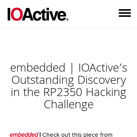
embedded | IOActive’s
Outstanding Discovery
in the RP2350 Hacking
Challenge
embedded
|
Check out this piece from