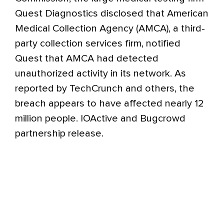
Quest Diagnostics disclosed that American
Medical Collection Agency (AMCA), a third-
party collection services firm, notified
Quest that AMCA had detected
unauthorized activity in its network. As
reported by TechCrunch and others, the
breach appears to have affected nearly 12
million people. IOActive and Bugcrowd
partnership release.