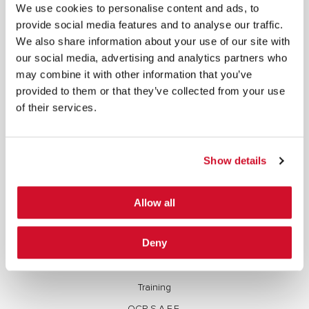
©2026 IOActive Inc. All Rights Reserved. This website, including all material, images, and data
We use cookies to personalise content and ads, to
contained herein, are protected by copyright. All rights are reserved. Content may not be used,
copied, reproduced, transmitted, or otherwise exploited in any manner, including without
provide social media features and to analyse our traffic.
limitation, to train generative artificial intelligence (AI) technologies, without IOActive’s prior
written consent.
We also share information about your use of our site with
our social media, advertising and analytics partners who
may combine it with other information that you’ve
provided to them or that they’ve collected from your use
of their services.
Cybersecurity Services | IOActive
Full Stack Security Assessments
Show details
Secure Development Lifecycle
Allow all
Red and Purple Team Services
AI/ML Security Services
Deny
Supply Chain Integrity
Advisory Services
Training
OCP S.A.F.E.