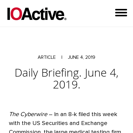
ARTICLE
|
JUNE 4, 2019
Daily Briefing. June 4,
2019.
The Cyberwire
– In an 8-k filed this week
with the US Securities and Exchange
Commission, the large medical testing firm