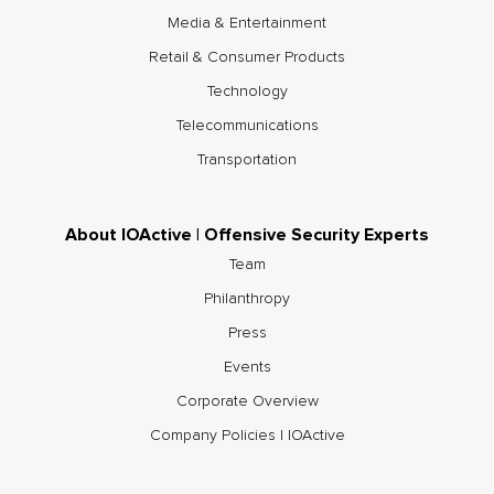
Media & Entertainment
Retail & Consumer Products
Technology
Telecommunications
Transportation
About IOActive | Offensive Security Experts
Team
Philanthropy
Press
Events
Corporate Overview
Company Policies | IOActive