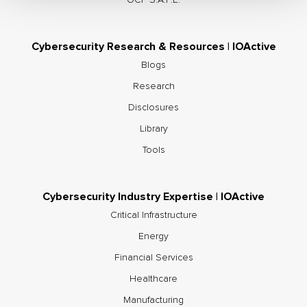
Cybersecurity Research & Resources | IOActive
Blogs
Research
Disclosures
Library
Tools
Cybersecurity Industry Expertise | IOActive
Critical Infrastructure
Energy
Financial Services
Healthcare
Manufacturing