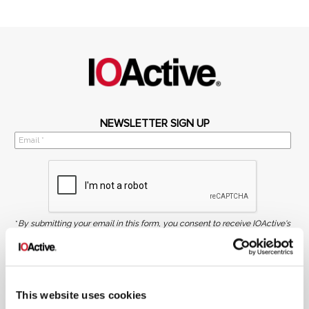
NEWSLETTER SIGN UP
*
By submitting your email in this form, you consent to receive IOActive's
newsletter and promotional materials. You can unsubscribe at any time.
For more information, see our
Privacy Policy.
SIGN UP
This website uses cookies
COPYRIGHT AND AI WARNING