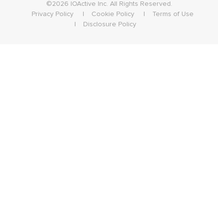
©2026 IOActive Inc. All Rights Reserved.
Privacy Policy
Cookie Policy
Terms of Use
Disclosure Policy