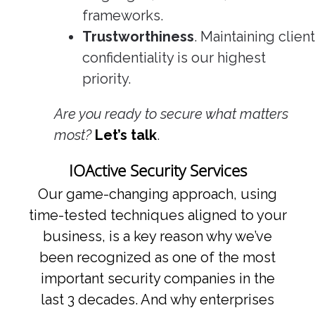
frameworks.
Trustworthiness
. Maintaining client
confidentiality is our highest
priority.
Are you ready to secure what matters
most?
Let’s talk
.
IOActive Security Services
Our game-changing approach, using
time-tested techniques aligned to your
business, is a key reason why we’ve
been recognized as one of the most
important security companies in the
last 3 decades. And why enterprises