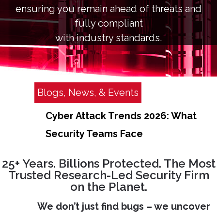
ensuring you remain ahead of threats and
fully compliant
with industry standards.
Blogs, News, & Events
Cyber Attack Trends 2026: What
Security Teams Face
25+ Years. Billions Protected. The Most
Trusted Research-Led Security Firm
on the Planet.
We don’t just find bugs – we uncover
O