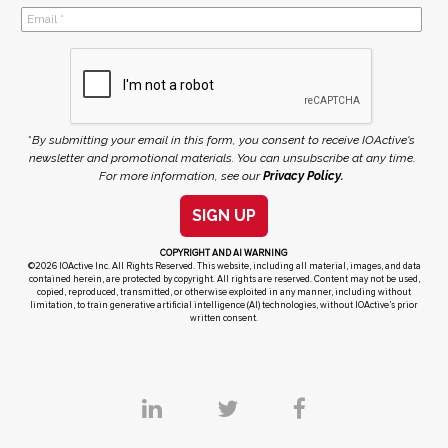
*
By submitting your email in this form, you consent to receive IOActive's
newsletter and promotional materials. You can unsubscribe at any time.
For more information, see our
Privacy Policy.
SIGN UP
COPYRIGHT AND AI WARNING
©2026 IOActive Inc. All Rights Reserved. This website, including all material, images, and data
contained herein, are protected by copyright. All rights are reserved. Content may not be used,
copied, reproduced, transmitted, or otherwise exploited in any manner, including without
limitation, to train generative artificial intelligence (AI) technologies, without IOActive’s prior
written consent.