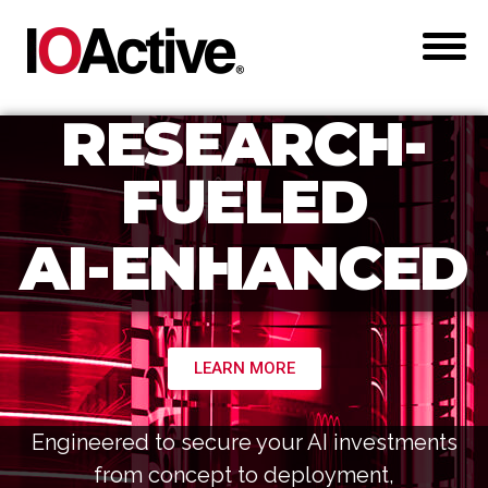
RESEARCH-
FUELED
AI-ENHANCED
LEARN MORE
Engineered to secure your AI investments
from concept to deployment,