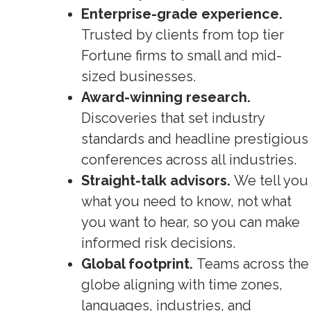
Enterprise-grade experience.
Trusted by clients from top tier
Fortune firms to small and mid-
sized businesses.
Award-winning research.
Discoveries that set industry
standards and headline prestigious
conferences across all industries.
Straight-talk advisors.
We tell you
what you need to know, not what
you want to hear, so you can make
informed risk decisions.
Global footprint.
Teams across the
globe aligning with time zones,
languages, industries, and