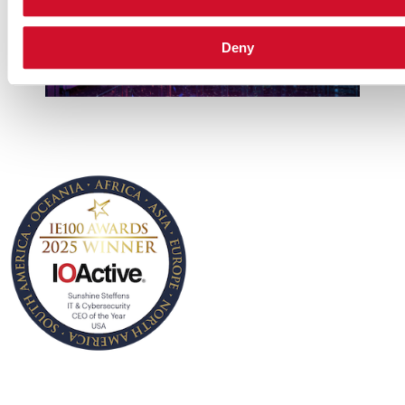
Deny
• IT & Cybersecurity
CEO of the Year USA
IOActive CEO, Jennifer
Sunshine Steffens, was
named as ‘IT &
Cybersecurity CEO of the
Year – USA, for her
remarkable leadership,
innovation, and ability to
grow IOActive across the
globe. This award honors