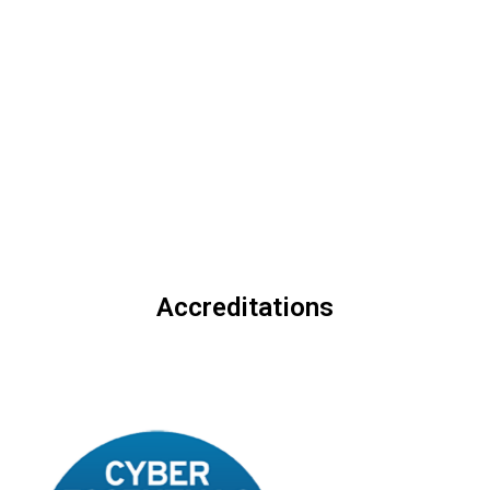
2025 International Elite
those who relentlessly
100 Awards
pursue excellence.
Accreditations