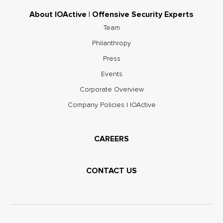
About IOActive | Offensive Security Experts
Team
Philanthropy
Press
Events
Corporate Overview
Company Policies | IOActive
CAREERS
CONTACT US