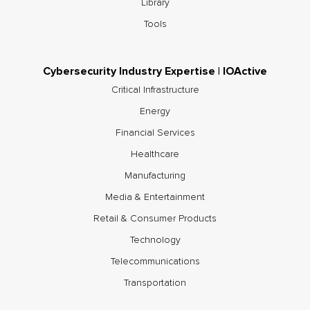
Library
Tools
Cybersecurity Industry Expertise | IOActive
Critical Infrastructure
Energy
Financial Services
Healthcare
Manufacturing
Media & Entertainment
Retail & Consumer Products
Technology
Telecommunications
Transportation