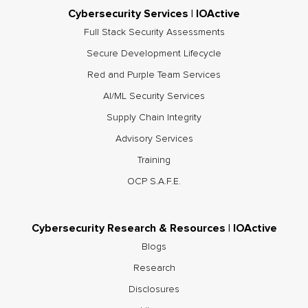
Cybersecurity Services | IOActive
Full Stack Security Assessments
Secure Development Lifecycle
Red and Purple Team Services
AI/ML Security Services
Supply Chain Integrity
Advisory Services
Training
OCP S.A.F.E.
Cybersecurity Research & Resources | IOActive
Blogs
Research
Disclosures