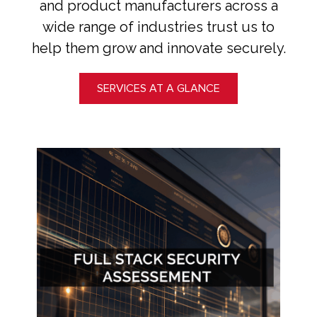
and product manufacturers across a
wide range of industries trust us to
help them grow and innovate securely.
SERVICES AT A GLANCE