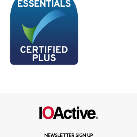
NEWSLETTER SIGN UP