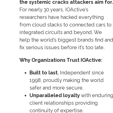
Pione
the systemic cracks attackers aim for.
Cybers
Rese
For nearly 30 years, IOActive’s
(Clic
Larger
researchers have hacked everything
from cloud stacks to connected cars to
integrated circuits and beyond. We
help the world’s biggest brands find an
fix serious issues before it’s too late.
Why Organizations Trust IOActive:
Built to last.
Independent since
1998, proudly making the world
safer and more secure.
Unparalleled loyalty
with endurin
client relationships providing
continuity of expertise.