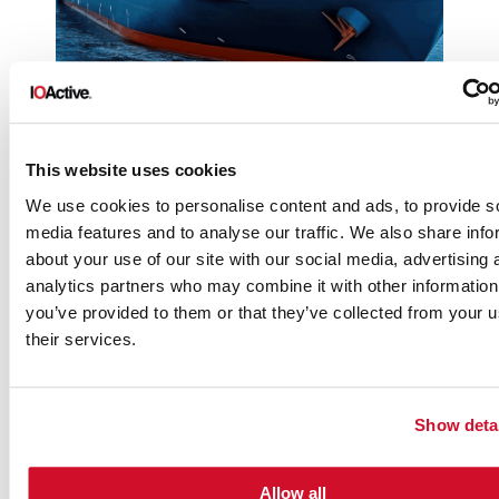
This website uses cookies
We use cookies to personalise content and ads, to provide s
media features and to analyse our traffic. We also share info
about your use of our site with our social media, advertising 
analytics partners who may combine it with other information
you’ve provided to them or that they’ve collected from your u
their services.
Show deta
Allow all